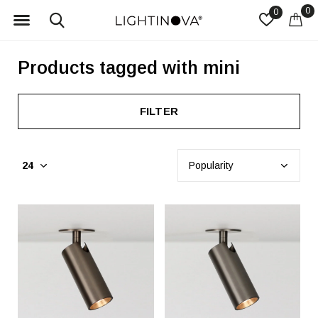
0
0
Products tagged with mini
FILTER