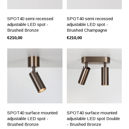
SPOT40 semi recessed
SPOT40 semi recessed
adjustable LED spot -
adjustable LED spot -
Brushed Bronze
Brushed Champagne
€210,00
€210,00
SPOT40 surface mounted
SPOT40 surface mounted
adjustable LED spot -
adjustable LED spot Double
Brushed Bronze
- Brushed Bronze