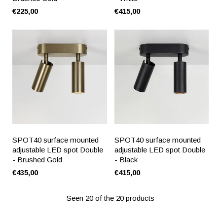
€225,00
€415,00
SPOT40 surface mounted
SPOT40 surface mounted
adjustable LED spot Double
adjustable LED spot Double
- Brushed Gold
- Black
€435,00
€415,00
Seen 20 of the 20 products