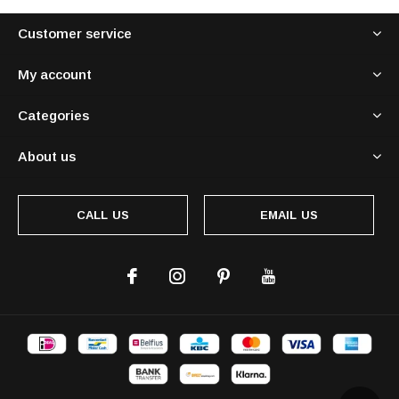
Customer service
My account
Categories
About us
CALL US
EMAIL US