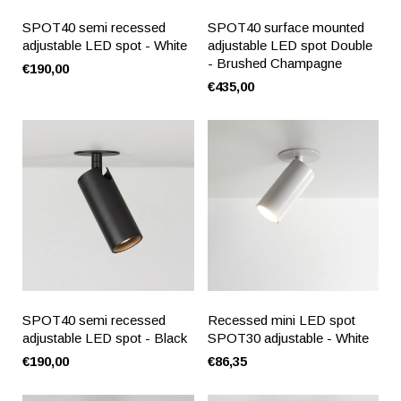
SPOT40 semi recessed
SPOT40 surface mounted
adjustable LED spot - White
adjustable LED spot Double
- Brushed Champagne
€190,00
€435,00
SPOT40 semi recessed
Recessed mini LED spot
adjustable LED spot - Black
SPOT30 adjustable - White
€190,00
€86,35