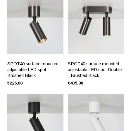
SPOT40 surface mounted
SPOT40 surface mounted
adjustable LED spot -
adjustable LED spot Double
Brushed Black
- Brushed Black
€225,00
€435,00