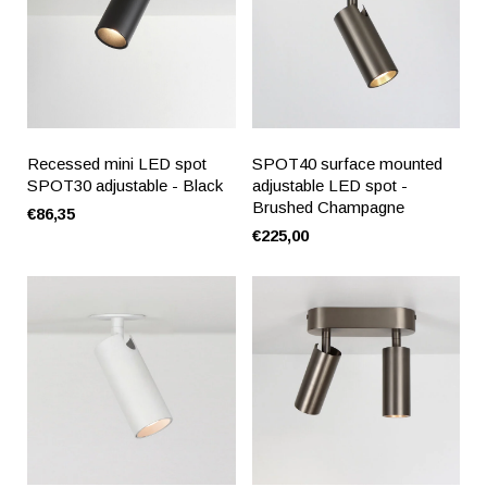
Recessed mini LED spot
SPOT40 surface mounted
SPOT30 adjustable - Black
adjustable LED spot -
Brushed Champagne
€86,35
€225,00