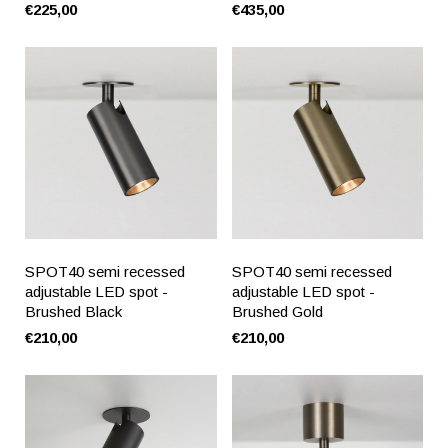
€225,00
€435,00
SPOT40 semi recessed
SPOT40 semi recessed
adjustable LED spot -
adjustable LED spot -
Brushed Black
Brushed Gold
€210,00
€210,00