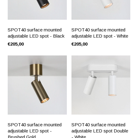
SPOT40 surface mounted
SPOT40 surface mounted
adjustable LED spot - Black
adjustable LED spot - White
€205,00
€205,00
SPOT40 surface mounted
SPOT40 surface mounted
adjustable LED spot -
adjustable LED spot Double
Brushed Gold
- White