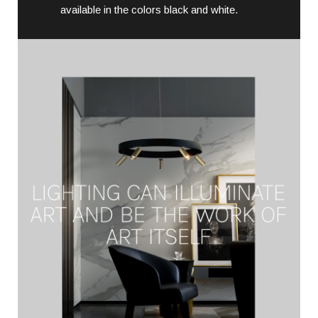
available in the colors black and white.