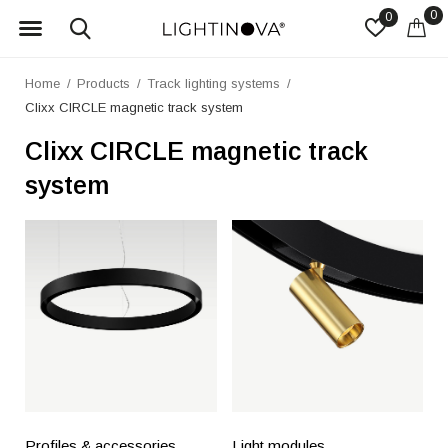
0
0
Home
Products
Track lighting systems
Clixx CIRCLE magnetic track system
Clixx CIRCLE magnetic track
system
Profiles & accessories
Light modules