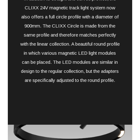
CLIXX 24V magnetic track light system now
also offers a full circle profile with a diameter of
900mm. The CLIXX Circle is made from the
same profile and therefore matches perfectly
with the linear collection. A beautiful round profile
in which various magnetic LED light modules
can be placed. The LED modules are similar in
design to the regular collection, but the adapters
are specifically adjusted to the round profile.