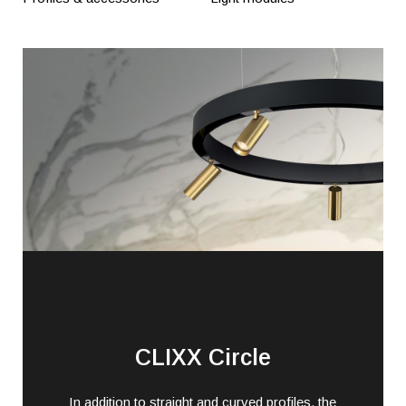
CLIXX Circle
In addition to straight and curved profiles, the