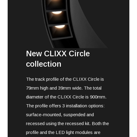
New CLIXX Circle
collection
The track profile of the CLIXX Circle is
79mm high and 39mm wide. The total
diameter of the CLIXX Circle is 900mm.
The profile offers 3 installation options:
surface-mounted, suspended and
recessed using the recessed kit. Both the
profile and the LED light modules are