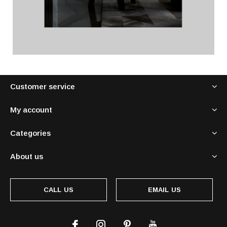
Customer service
My account
Categories
About us
CALL US
EMAIL US