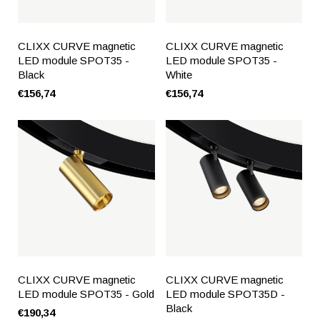
CLIXX CURVE magnetic
CLIXX CURVE magnetic
LED module SPOT35 -
LED module SPOT35 -
Black
White
€156,74
€156,74
CLIXX CURVE magnetic
CLIXX CURVE magnetic
LED module SPOT35 - Gold
LED module SPOT35D -
Black
€190,34