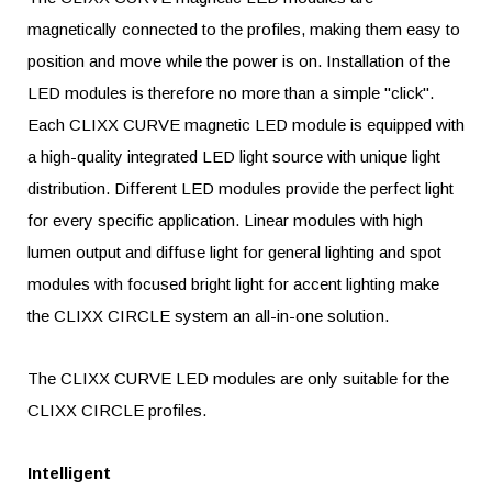
magnetically connected to the profiles, making them easy to
position and move while the power is on. Installation of the
LED modules is therefore no more than a simple "click".
Each CLIXX CURVE magnetic LED module is equipped with
a high-quality integrated LED light source with unique light
distribution. Different LED modules provide the perfect light
for every specific application. Linear modules with high
lumen output and diffuse light for general lighting and spot
modules with focused bright light for accent lighting make
the CLIXX CIRCLE system an all-in-one solution.
The CLIXX CURVE LED modules are only suitable for the
CLIXX CIRCLE profiles.
Intelligent