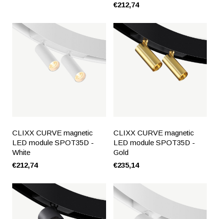
€212,74
CLIXX CURVE magnetic
CLIXX CURVE magnetic
LED module SPOT35D -
LED module SPOT35D -
White
Gold
€212,74
€235,14