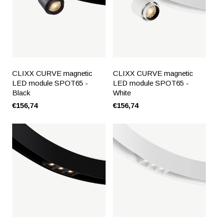
CLIXX CURVE magnetic
CLIXX CURVE magnetic
LED module SPOT65 -
LED module SPOT65 -
Black
White
€156,74
€156,74