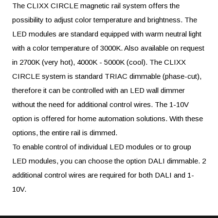
The CLIXX CIRCLE magnetic rail system offers the
possibility to adjust color temperature and brightness. The
LED modules are standard equipped with warm neutral light
with a color temperature of 3000K. Also available on request
in 2700K (very hot), 4000K - 5000K (cool). The CLIXX
CIRCLE system is standard TRIAC dimmable (phase-cut),
therefore it can be controlled with an LED wall dimmer
without the need for additional control wires. The 1-10V
option is offered for home automation solutions. With these
options, the entire rail is dimmed.
To enable control of individual LED modules or to group
LED modules, you can choose the option DALI dimmable. 2
additional control wires are required for both DALI and 1-
10V.