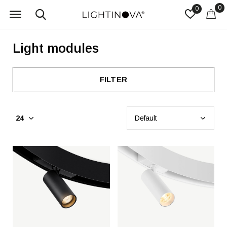
0
0
Light modules
FILTER