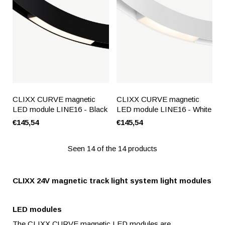
CLIXX CURVE magnetic
CLIXX CURVE magnetic
LED module LINE16 - Black
LED module LINE16 - White
€145,54
€145,54
Seen 14 of the 14 products
CLIXX 24V magnetic track light system light modules
LED modules
The CLIXX CURVE magnetic LED modules are