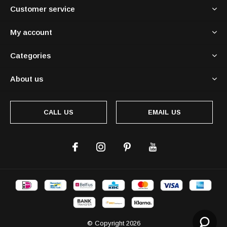
Customer service
My account
Categories
About us
CALL US
EMAIL US
© Copyright
2026