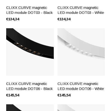
CLIXX CURVE magnetic
CLIXX CURVE magnetic
LED module DOT03 - Black
LED module DOT03 - White
€134,34
€134,34
CLIXX CURVE magnetic
CLIXX CURVE magnetic
LED module DOT06 - Black
LED module DOT06 - White
€145,54
€145,54