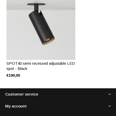
SPOT40 semi recessed adjustable LED
spot - Black
€190,00
Customer service
My account