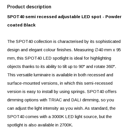
Product description
SPOT40 semi recessed adjustable LED spot - Powder
coated Black
The SPOT40 collection is characterised by its sophisticated
design and elegant colour finishes. Measuring ∅40 mm x 95
mm, this SPOT40 LED spotlight is ideal for highlighting
objects thanks to its ability to tilt up to 90° and rotate 360°.
This versatile luminaire is available in both recessed and
surface-mounted versions, in which this semi-recessed
version is easy to install by using springs. SPOT40 offers
dimming options with TRIAC and DALI dimming, so you
can adjust the light intensity as you wish. As standard, the
SPOT40 comes with a 3000K LED light source, but the
spotlight is also available in 2700K.