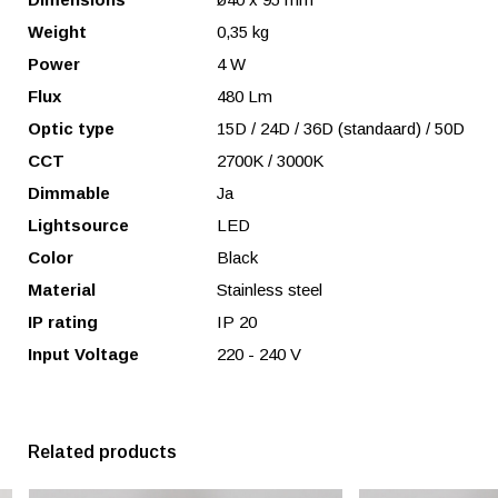
Weight
0,35 kg
Power
4 W
Flux
480 Lm
Optic type
15D / 24D / 36D (standaard) / 50D
CCT
2700K / 3000K
Dimmable
Ja
Lightsource
LED
Color
Black
Material
Stainless steel
IP rating
IP 20
Input Voltage
220 - 240 V
Related products