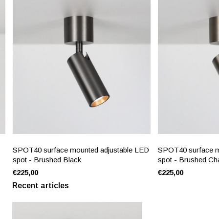
SPOT40 surface mounted adjustable LED
SPOT40 surface m
spot - Brushed Black
spot - Brushed C
€225,00
€225,00
Recent articles