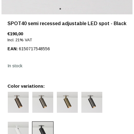
SPOT40 semi recessed adjustable LED spot - Black
€190,00
Incl. 21% VAT
EAN:
6150717548556
In stock
Color variations: