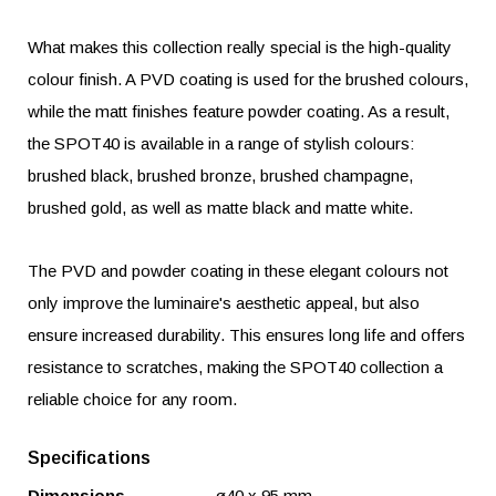
What makes this collection really special is the high-quality
colour finish. A PVD coating is used for the brushed colours,
while the matt finishes feature powder coating. As a result,
the SPOT40 is available in a range of stylish colours:
brushed black, brushed bronze, brushed champagne,
brushed gold, as well as matte black and matte white.
The PVD and powder coating in these elegant colours not
only improve the luminaire's aesthetic appeal, but also
ensure increased durability. This ensures long life and offers
resistance to scratches, making the SPOT40 collection a
reliable choice for any room.
Specifications
Dimensions
ø40 x 95 mm