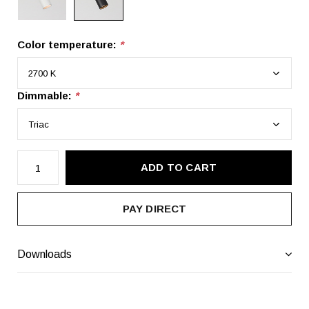
Color temperature:
*
Dimmable:
*
ADD TO CART
PAY DIRECT
Downloads