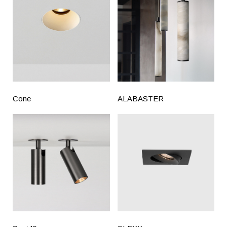
Cone
ALABASTER