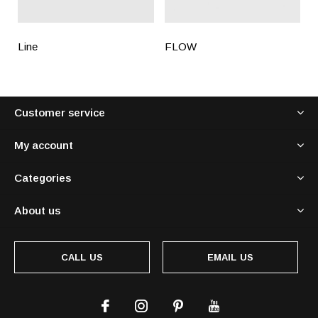
Line
FLOW
Customer service
My account
Categories
About us
CALL US
EMAIL US