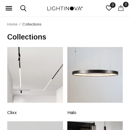
0
0
Home
Collections
Collections
Clixx
Halo