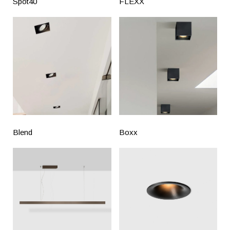
Spot40
FLEXX
Blend
Boxx