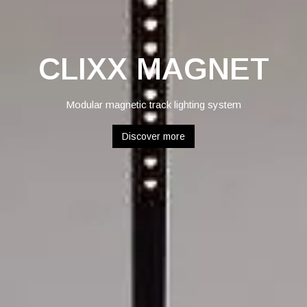
CLIXX MAGNET
Modular magnetic track lighting system
Discover more