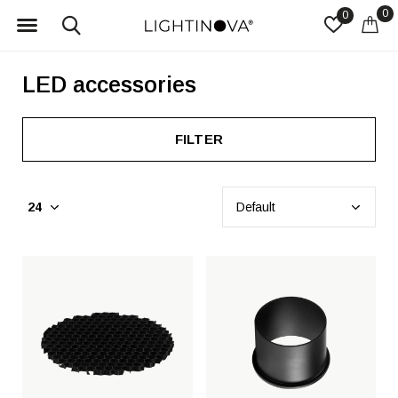
0
0
LED accessories
FILTER