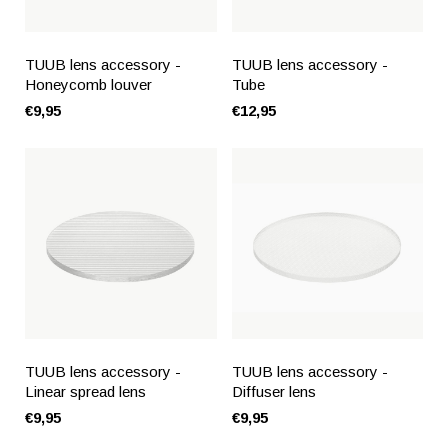
TUUB lens accessory -
TUUB lens accessory -
Honeycomb louver
Tube
€9,95
€12,95
TUUB lens accessory -
TUUB lens accessory -
Linear spread lens
Diffuser lens
€9,95
€9,95