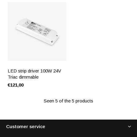
LED strip driver 100W 24V
Triac dimmable
€121,00
Seen 5 of the 5 products
Customer service