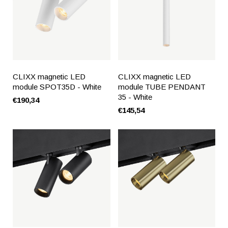
CLIXX magnetic LED
CLIXX magnetic LED
module SPOT35D - White
module TUBE PENDANT
35 - White
€190,34
€145,54