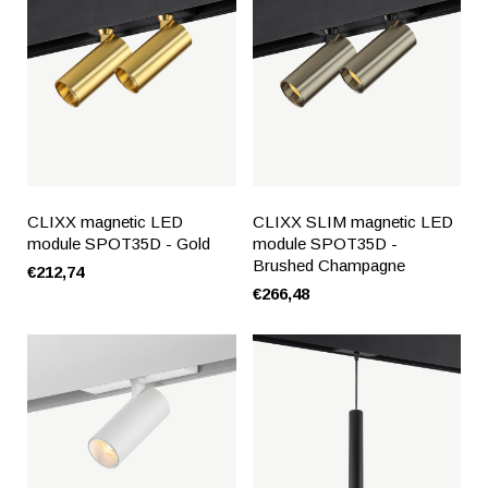
CLIXX magnetic LED
CLIXX SLIM magnetic LED
module SPOT35D - Gold
module SPOT35D -
Brushed Champagne
€212,74
€266,48