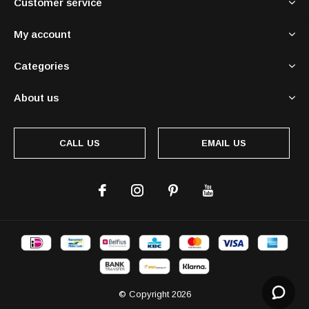
Customer service
My account
Categories
About us
CALL US
EMAIL US
© Copyright
2026