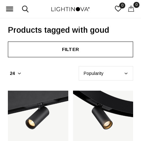
0
0
Products tagged with goud
FILTER