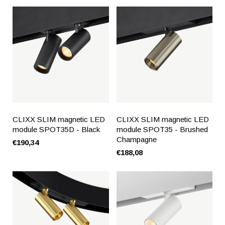
CLIXX SLIM magnetic LED
CLIXX SLIM magnetic LED
module SPOT35D - Black
module SPOT35 - Brushed
Champagne
€190,34
€188,08