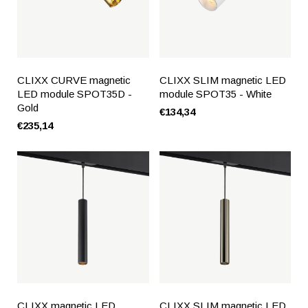
CLIXX CURVE magnetic
CLIXX SLIM magnetic LED
LED module SPOT35D -
module SPOT35 - White
Gold
€134,34
€235,14
CLIXX magnetic LED
CLIXX SLIM magnetic LED