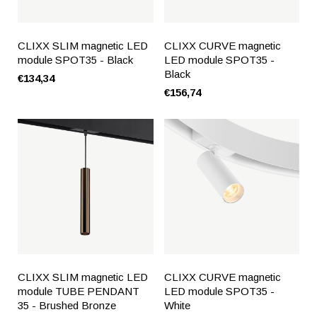
CLIXX SLIM magnetic LED
CLIXX CURVE magnetic
module SPOT35 - Black
LED module SPOT35 -
Black
€134,34
€156,74
CLIXX SLIM magnetic LED
CLIXX CURVE magnetic
module TUBE PENDANT
LED module SPOT35 -
35 - Brushed Bronze
White