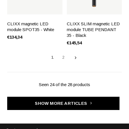
CLIXX magnetic LED
CLIXX SLIM magnetic LED
module SPOT35 - White
module TUBE PENDANT
35 - Black
€134,34
€145,54
1
2
Seen 24 of the 28 products
SHOW MORE ARTICLES