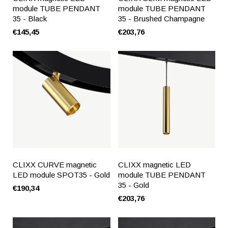
module TUBE PENDANT
module TUBE PENDANT
35 - Black
35 - Brushed Champagne
€145,45
€203,76
CLIXX CURVE magnetic
CLIXX magnetic LED
LED module SPOT35 - Gold
module TUBE PENDANT
35 - Gold
€190,34
€203,76