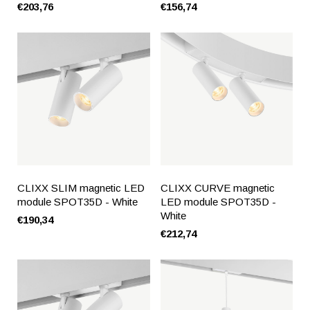
€203,76
€156,74
CLIXX SLIM magnetic LED
CLIXX CURVE magnetic
module SPOT35D - White
LED module SPOT35D -
White
€190,34
€212,74