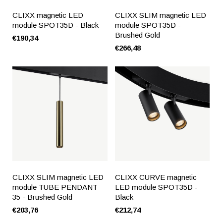
CLIXX magnetic LED
CLIXX SLIM magnetic LED
module SPOT35D - Black
module SPOT35D -
Brushed Gold
€190,34
€266,48
CLIXX SLIM magnetic LED
CLIXX CURVE magnetic
module TUBE PENDANT
LED module SPOT35D -
35 - Brushed Gold
Black
€203,76
€212,74