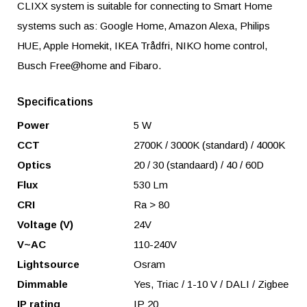
CLIXX system is suitable for connecting to Smart Home
systems such as: Google Home, Amazon Alexa, Philips
HUE, Apple Homekit, IKEA Trådfri, NIKO home control,
Busch Free@home and Fibaro.
Specifications
Power
5 W
CCT
2700K / 3000K (standard) / 4000K
Optics
20 / 30 (standaard) / 40 / 60D
Flux
530 Lm
CRI
Ra > 80
Voltage (V)
24V
V~AC
110-240V
Lightsource
Osram
Dimmable
Yes, Triac / 1-10 V / DALI / Zigbee
IP rating
IP 20