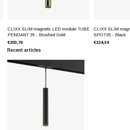
CLIXX SLIM magnetic LED module TUBE
CLIXX SLIM magn
PENDANT 35 - Brushed Gold
SPOT35 - Black
€203,76
€134,34
Recent articles