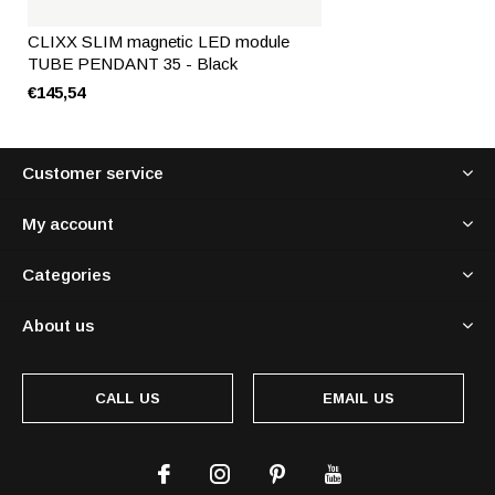
CLIXX SLIM magnetic LED module
TUBE PENDANT 35 - Black
€145,54
Customer service
My account
Categories
About us
CALL US
EMAIL US