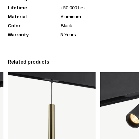
Lifetime
+50.000 hrs
Material
Aluminum
Color
Black
Warranty
5 Years
Related products