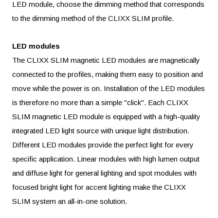
LED module, choose the dimming method that corresponds
to the dimming method of the CLIXX SLIM profile.
LED modules
The CLIXX
SLIM
magnetic LED modules are magnetically
connected to the profiles, making them easy to position and
move while the power is on. Installation of the LED modules
is therefore no more than a simple "click". Each CLIXX
SLIM
magnetic LED module is equipped with a high-quality
integrated LED light source with unique light distribution.
Different LED modules provide the perfect light for every
specific application. Linear modules with high lumen output
and diffuse light for general lighting and spot modules with
focused bright light for accent lighting make the CLIXX
SLIM
system an all-in-one solution.