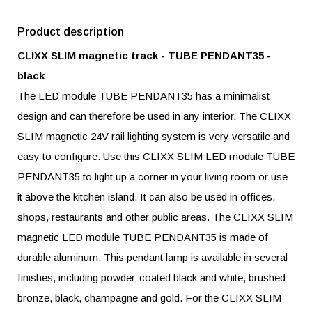
Product description
CLIXX SLIM magnetic track - TUBE PENDANT35 -
black
The LED module TUBE PENDANT35 has a minimalist
design and can therefore be used in any interior. The CLIXX
SLIM magnetic 24V rail lighting system is very versatile and
easy to configure. Use this CLIXX SLIM LED module TUBE
PENDANT35 to light up a corner in your living room or use
it above the kitchen island. It can also be used in offices,
shops, restaurants and other public areas. The CLIXX SLIM
magnetic LED module TUBE PENDANT35 is made of
durable aluminum. This pendant lamp is available in several
finishes, including powder-coated black and white, brushed
bronze, black, champagne and gold. For the CLIXX SLIM