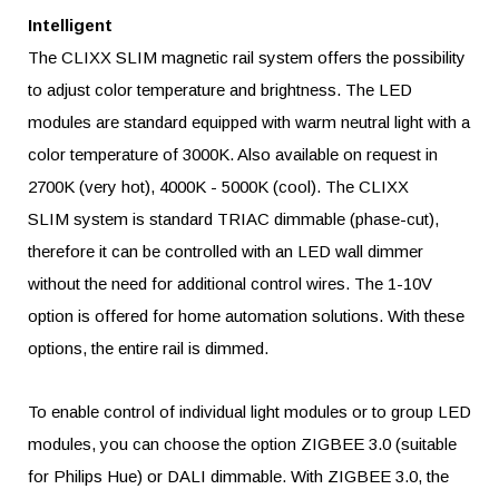
Intelligent
The CLIXX
SLIM
magnetic rail system offers the possibility
to adjust color temperature and brightness. The LED
modules are standard equipped with warm neutral light with a
color temperature of 3000K. Also available on request in
2700K (very hot), 4000K - 5000K (cool). The CLIXX
SLIM
system is standard TRIAC dimmable (phase-cut),
therefore it can be controlled with an LED wall dimmer
without the need for additional control wires. The 1-10V
option is offered for home automation solutions. With these
options, the entire rail is dimmed.
To enable control of individual light modules or to group LED
modules, you can choose the option ZIGBEE 3.0 (suitable
for Philips Hue) or DALI dimmable. With ZIGBEE 3.0, the