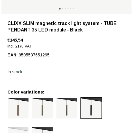
CLIXX SLIM magnetic track light system - TUBE
PENDANT 35 LED module - Black
€145,54
Incl. 21% VAT
EAN:
9505537651295
In stock
Color variations: