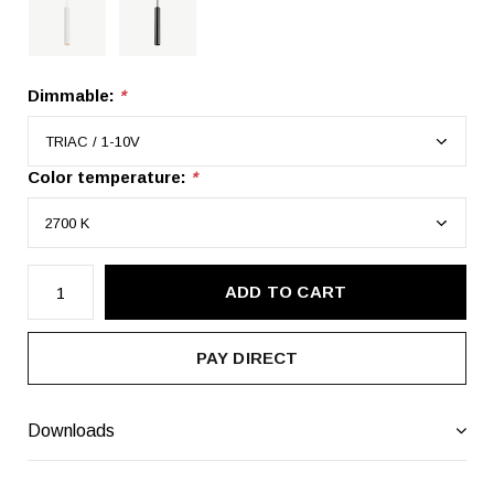
Dimmable:
*
Color temperature:
*
ADD TO CART
PAY DIRECT
Downloads