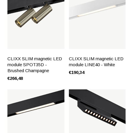
CLIXX SLIM magnetic LED
CLIXX SLIM magnetic LED
module SPOT35D -
module LINE40 - White
Brushed Champagne
€190,34
€266,48