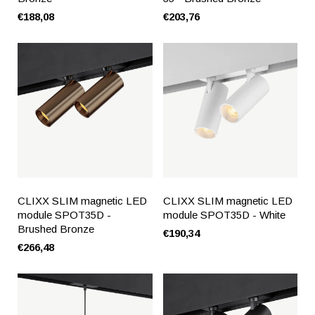
€188,08
€203,76
CLIXX SLIM magnetic LED
CLIXX SLIM magnetic LED
module SPOT35D -
module SPOT35D - White
Brushed Bronze
€190,34
€266,48