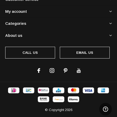
My account
Categories
About us
CALL US
EMAIL US
© Copyright
2026