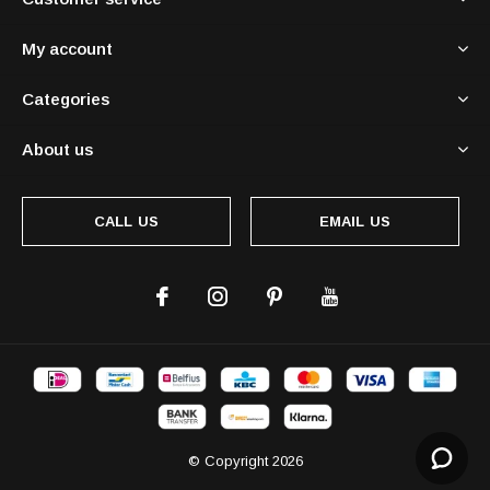
My account
Categories
About us
CALL US
EMAIL US
© Copyright
2026