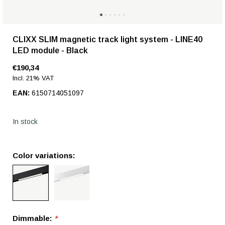
CLIXX SLIM magnetic track light system - LINE40
LED module - Black
€190,34
Incl. 21% VAT
EAN:
6150714051097
In stock
Color variations:
Dimmable:
*