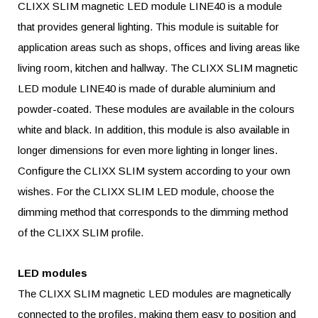
CLIXX SLIM magnetic LED module LINE40 is a module
that provides general lighting. This module is suitable for
application areas such as shops, offices and living areas like
living room, kitchen and hallway. The CLIXX SLIM magnetic
LED module LINE40 is made of durable aluminium and
powder-coated. These modules are available in the colours
white and black. In addition, this module is also available in
longer dimensions for even more lighting in longer lines.
Configure the CLIXX SLIM system according to your own
wishes. For the CLIXX SLIM LED module, choose the
dimming method that corresponds to the dimming method
of the CLIXX SLIM profile.
LED modules
The CLIXX SLIM magnetic LED modules are magnetically
connected to the profiles, making them easy to position and