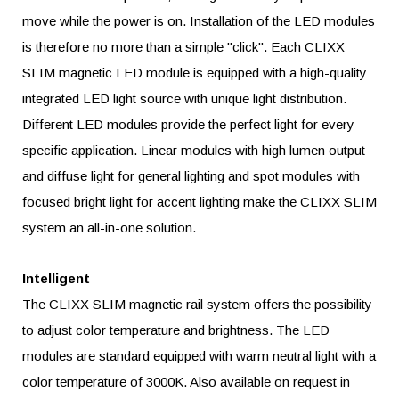
move while the power is on. Installation of the LED modules
is therefore no more than a simple "click". Each CLIXX
SLIM magnetic LED module is equipped with a high-quality
integrated LED light source with unique light distribution.
Different LED modules provide the perfect light for every
specific application. Linear modules with high lumen output
and diffuse light for general lighting and spot modules with
focused bright light for accent lighting make the CLIXX SLIM
system an all-in-one solution.
Intelligent
The CLIXX SLIM magnetic rail system offers the possibility
to adjust color temperature and brightness. The LED
modules are standard equipped with warm neutral light with a
color temperature of 3000K. Also available on request in