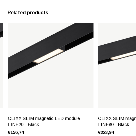
Related products
CLIXX SLIM magnetic LED module
CLIXX SLIM magn
LINE20 - Black
LINE80 - Black
€156,74
€223,94