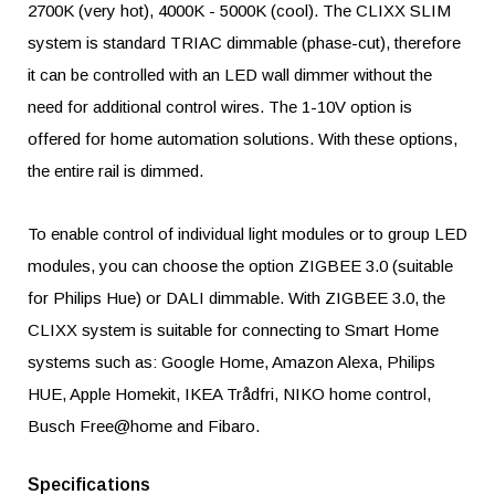
2700K (very hot), 4000K - 5000K (cool). The CLIXX SLIM
system is standard TRIAC dimmable (phase-cut), therefore
it can be controlled with an LED wall dimmer without the
need for additional control wires. The 1-10V option is
offered for home automation solutions. With these options,
the entire rail is dimmed.
To enable control of individual light modules or to group LED
modules, you can choose the option ZIGBEE 3.0 (suitable
for Philips Hue) or DALI dimmable. With ZIGBEE 3.0, the
CLIXX system is suitable for connecting to Smart Home
systems such as: Google Home, Amazon Alexa, Philips
HUE, Apple Homekit, IKEA Trådfri, NIKO home control,
Busch Free@home and Fibaro.
Specifications