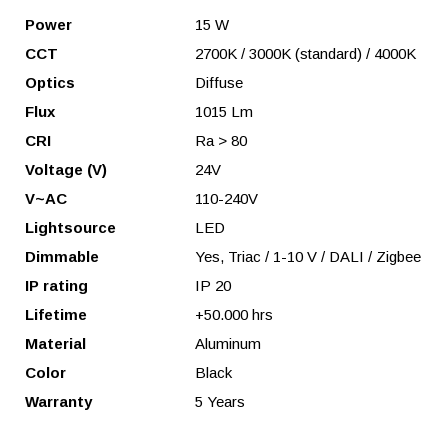
Power
15 W
CCT
2700K / 3000K (standard) / 4000K
Optics
Diffuse
Flux
1015 Lm
CRI
Ra > 80
Voltage (V)
24V
V~AC
110-240V
Lightsource
LED
Dimmable
Yes, Triac / 1-10 V / DALI / Zigbee
IP rating
IP 20
Lifetime
+50.000 hrs
Material
Aluminum
Color
Black
Warranty
5 Years