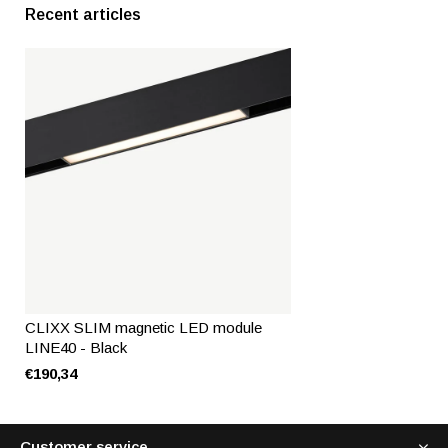
Recent articles
CLIXX SLIM magnetic LED module
LINE40 - Black
€190,34
Customer service