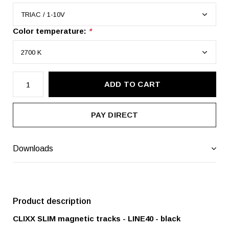
Color temperature:
*
ADD TO CART
PAY DIRECT
Downloads
Product description
CLIXX SLIM magnetic tracks - LINE40 - black