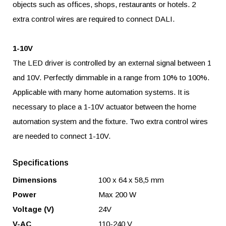
objects such as offices, shops, restaurants or hotels. 2
extra control wires are required to connect DALI.
1-10V
The LED driver is controlled by an external signal between 1
and 10V. Perfectly dimmable in a range from 10% to 100%.
Applicable with many home automation systems. It is
necessary to place a 1-10V actuator between the home
automation system and the fixture. Two extra control wires
are needed to connect 1-10V.
Specifications
Dimensions
100 x 64 x 58,5 mm
Power
Max 200 W
Voltage (V)
24V
V-AC
110-240 V