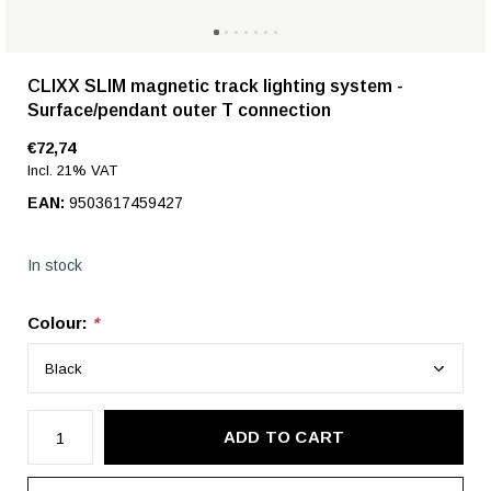
CLIXX SLIM magnetic track lighting system -
Surface/pendant outer T connection
€72,74
Incl. 21% VAT
EAN:
9503617459427
In stock
Colour:
*
ADD TO CART