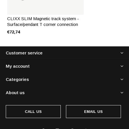
CLIXX SLIM Magnetic track system -
Surface/pendant T corner connection
€72,74
Customer service
My account
Categories
About us
CALL US
EMAIL US