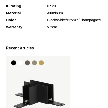
IP rating
IP 20
Material
Aluminum
Color
Black/White/Bronze/Champagne/Gold
Warranty
5 Year
Recent articles