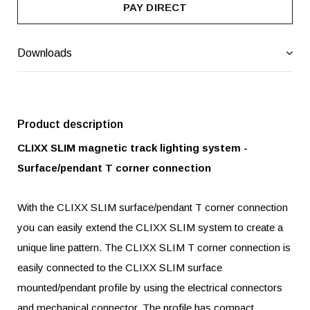
PAY DIRECT
Downloads
Product description
CLIXX SLIM magnetic track lighting system -
Surface/pendant T corner connection
With the CLIXX SLIM surface/pendant T corner connection
you can easily extend the CLIXX SLIM system to create a
unique line pattern. The CLIXX SLIM T corner connection is
easily connected to the CLIXX SLIM surface
mounted/pendant profile by using the electrical connectors
and mechanical connector. The profile has compact