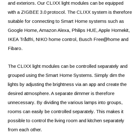
and exteriors. Our CLIXX light modules can be equipped
with a ZIGBEE 3.0 protocol. The CLIXX system is therefore
suitable for connecting to Smart Home systems such as
Google Home, Amazon Alexa, Philips HUE, Apple Homekit,
IKEA Trådfri, NIKO home control, Busch Free@home and
Fibaro.
The CLIXX light modules can be controlled separately and
grouped using the Smart Home Systems. Simply dim the
lights by adjusting the brightness via an app and create the
desired atmosphere. A separate dimmer is therefore
unnecessary. By dividing the various lamps into groups,
rooms can easily be controlled separately. This makes it
possible to control the living room and kitchen separately
from each other.