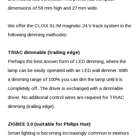
dimensions of 58 mm high and 27 mm wide.
We offer the CLIXX SLIM magnetic 24 V track system in the
following dimming methodes:
TRIAC dimmable (trailing edge)
Perhaps the best-known form of LED dimming, where the
lamp can be easily operated with an LED wall dimmer. With
a dimming range of 100% you can dim the lamp until it is
completely off. The driver is exchanged with a dimmable
driver. No additional control wires are required for TRIAC
dimming (trailing edge).
ZIGBEE 3.0 (suitable for Philips Hue)
Smart lighting is becoming increasingly common in interiors