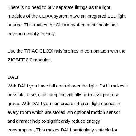
There is no need to buy separate fittings as the light
modules of the CLIXX system have an integrated LED light
source. This makes the CLIXX system sustainable and
environmentally friendly.
Use the TRIAC CLIXX rails/profiles in combination with the
ZIGBEE 3.0 modules.
DALI
With DALI you have full control over the light. DALI makes it
possible to set each lamp individually or to assign it to a
group. With DALI you can create different light scenes in
every room which are stored. An optional motion sensor
and dimmer help to significantly reduce energy
consumption. This makes DALI particularly suitable for