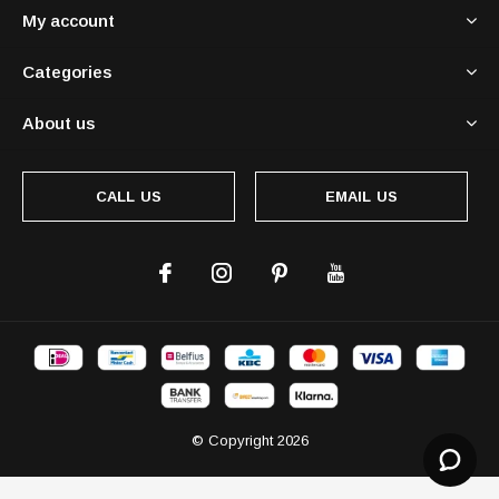
My account
Categories
About us
CALL US
EMAIL US
© Copyright
2026