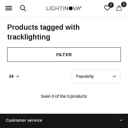
0
0
Products tagged with
tracklighting
FILTER
Seen 0 of the 0 products
Customer service