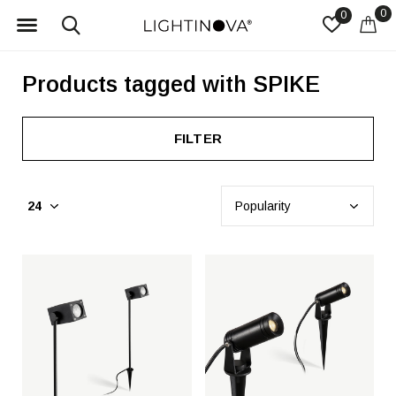
0
0
Products tagged with SPIKE
FILTER