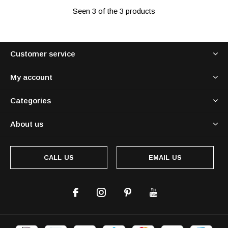
Seen 3 of the 3 products
Customer service
My account
Categories
About us
CALL US
EMAIL US