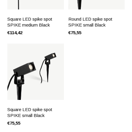
Square LED spike spot
Round LED spike spot
SPIKE medium Black
SPIKE small Black
€114,42
€75,55
Square LED spike spot
SPIKE small Black
€75,55