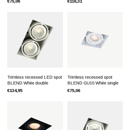
€75,06
€116,31
Trimless recessed LED spot
Trimless recessed spot
BLEND White double
BLEND GU10 White single
€134,95
€75,06