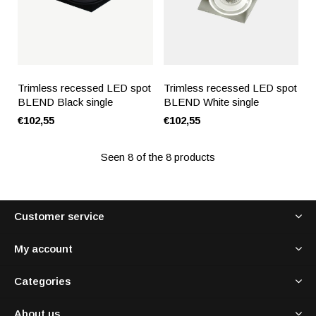
Trimless recessed LED spot
Trimless recessed LED spot
BLEND Black single
BLEND White single
€102,55
€102,55
Seen 8 of the 8 products
Customer service
My account
Categories
About us