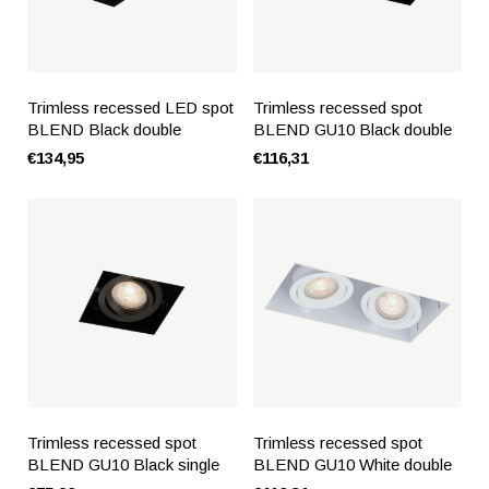
Trimless recessed LED spot
Trimless recessed spot
BLEND Black double
BLEND GU10 Black double
€134,95
€116,31
Trimless recessed spot
Trimless recessed spot
BLEND GU10 Black single
BLEND GU10 White double