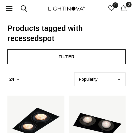
0
0
Products tagged with
recessedspot
FILTER