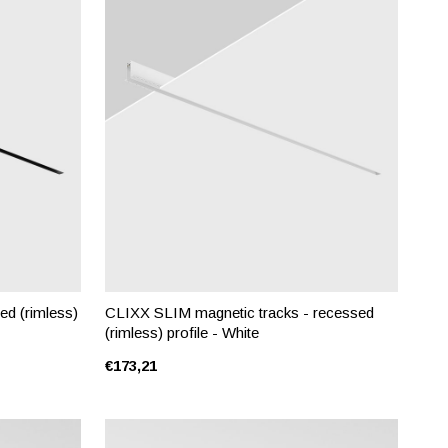
ed (rimless)
CLIXX SLIM magnetic tracks - recessed
(rimless) profile - White
€173,21