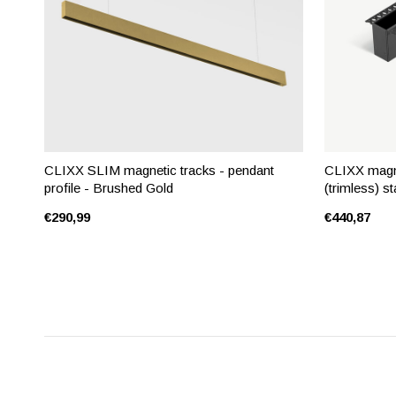
CLIXX SLIM magnetic tracks - pendant
CLIXX magne
profile - Brushed Gold
(trimless) st
€290,99
€440,87