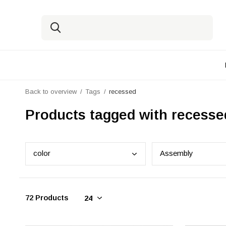
Back to overview
Tags
recessed
Products tagged with recesse
colo
r
Asse
mbly
72 Products