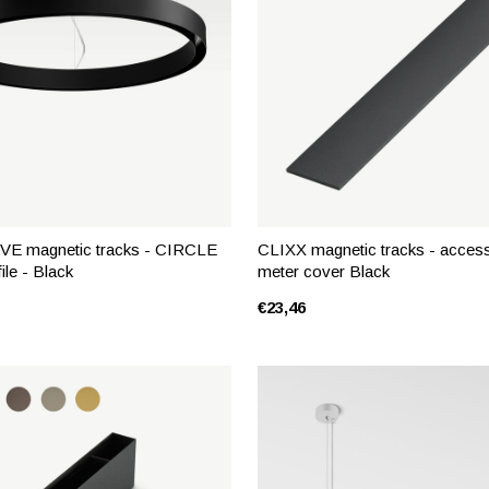
E magnetic tracks - CIRCLE
CLIXX magnetic tracks - access
ile - Black
meter cover Black
€23,46