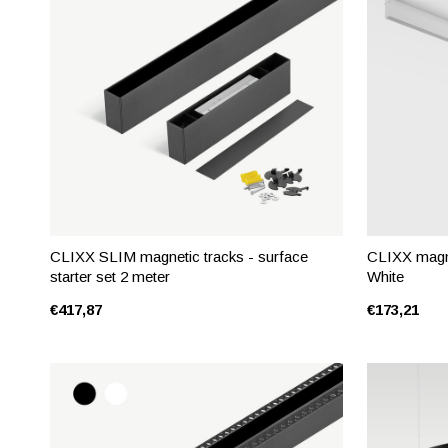
CLIXX SLIM magnetic tracks - surface
CLIXX magnet
starter set 2 meter
White
€417,87
€173,21