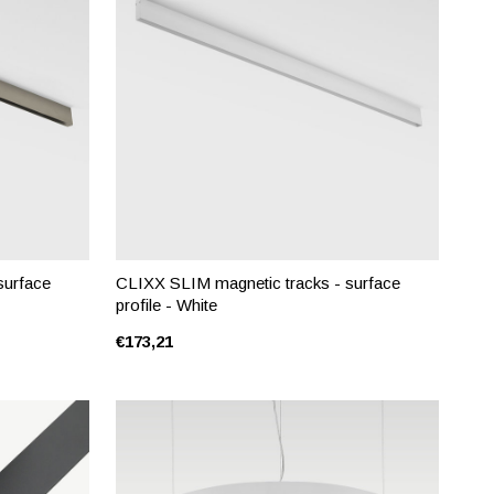
surface
CLIXX SLIM magnetic tracks - surface
profile - White
€173,21