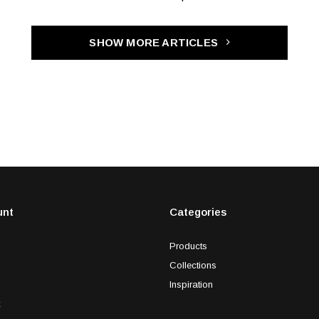
SHOW MORE ARTICLES
unt
Categories
Products
Collections
Inspiration