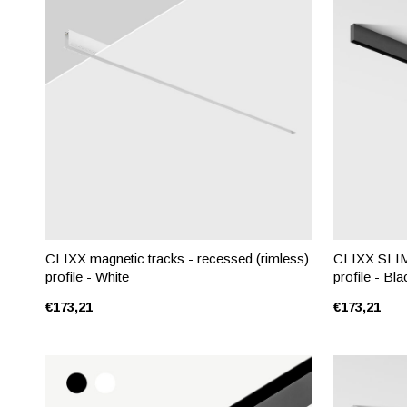
CLIXX magnetic tracks - recessed (rimless)
CLIXX SLIM 
profile - White
profile - Bla
€173,21
€173,21