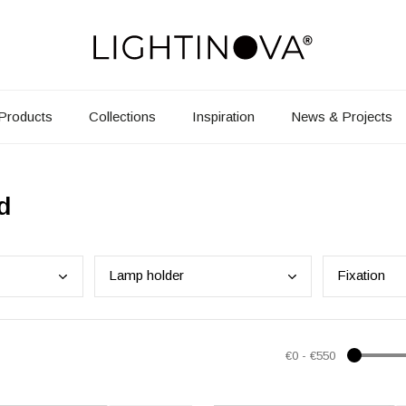
Products
Collections
Inspiration
News & Projects
d
Lamp
holder
Fixa
tion
€0
-
€550