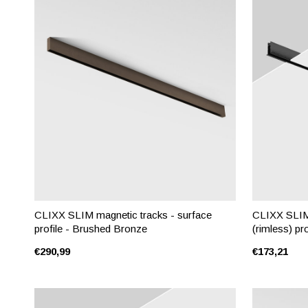
CLIXX SLIM magnetic tracks - surface
CLIXX SLIM 
profile - Brushed Bronze
(rimless) pro
€290,99
€173,21