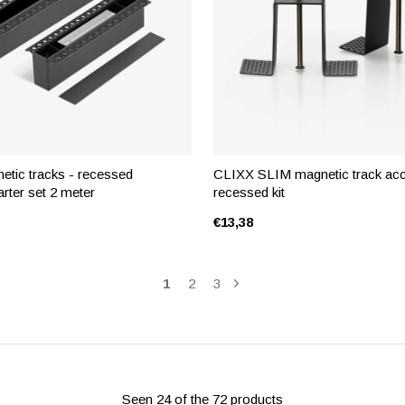
tic tracks - recessed
CLIXX SLIM magnetic track acc
arter set 2 meter
recessed kit
€13,38
1
2
3
Seen 24 of the 72 products