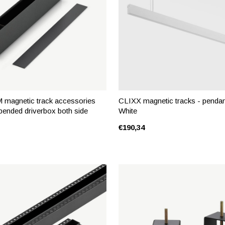
magnetic track accessories
CLIXX magnetic tracks - pendant
pended driverbox both side
White
€190,34