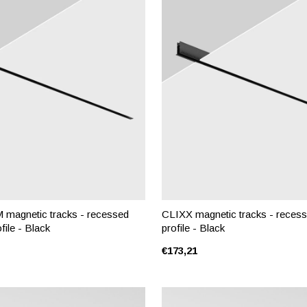
magnetic tracks - recessed
CLIXX magnetic tracks - recess
file - Black
profile - Black
€173,21