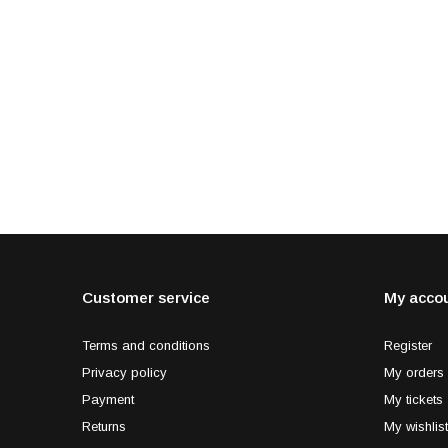
Customer service
My acco
Terms and conditions
Register
Privacy policy
My orders
Payment
My tickets
Returns
My wishlist