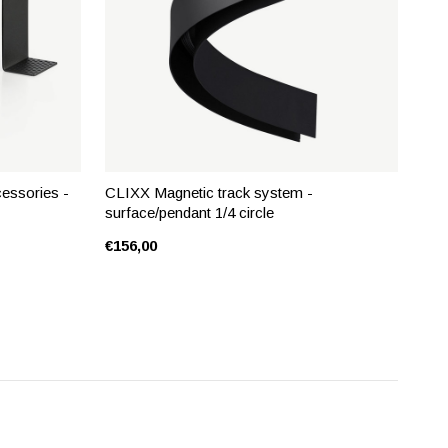
essories -
CLIXX Magnetic track system -
surface/pendant 1/4 circle
€156,00