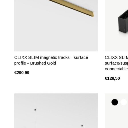
CLIXX SLIM magnetic tracks - surface
CLIXX SLIM 
profile - Brushed Gold
surface/sus
connectable
€290,99
€128,50