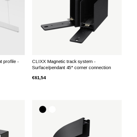
 profile -
CLIXX Magnetic track system -
Surface/pendant 45° corner connection
€61,54