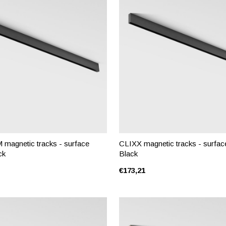
magnetic tracks - surface
CLIXX magnetic tracks - surface
ck
Black
€173,21