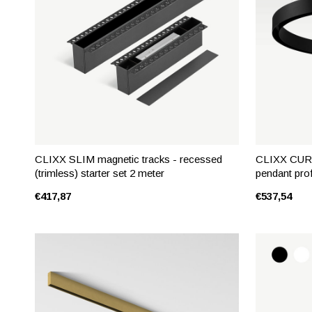
CLIXX SLIM magnetic tracks - recessed
CLIXX CURV
(trimless) starter set 2 meter
pendant prof
€417,87
€537,54