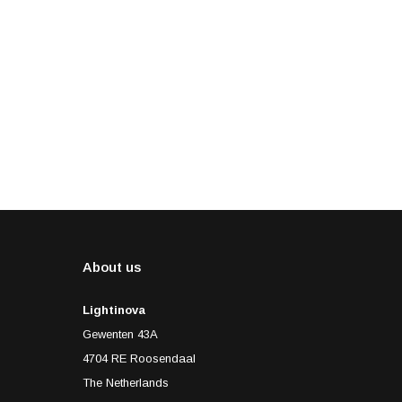
About us
Lightinova
Gewenten 43A
4704 RE Roosendaal
The Netherlands