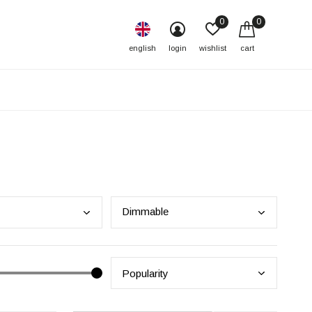
0
0
english
login
wishlist
cart
Dimm
able