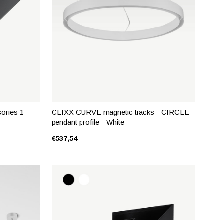
ories 1
CLIXX CURVE magnetic tracks - CIRCLE
pendant profile - White
€537,54