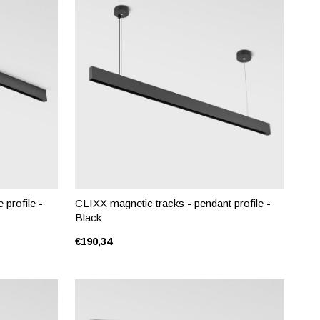
 profile -
CLIXX magnetic tracks - pendant profile -
Black
€190,34