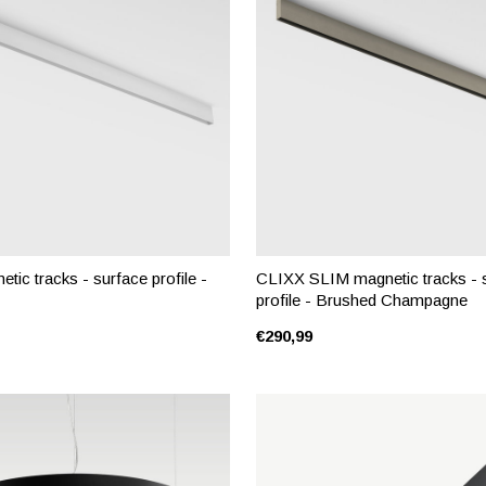
ic tracks - surface profile -
CLIXX SLIM magnetic tracks - 
profile - Brushed Champagne
€290,99