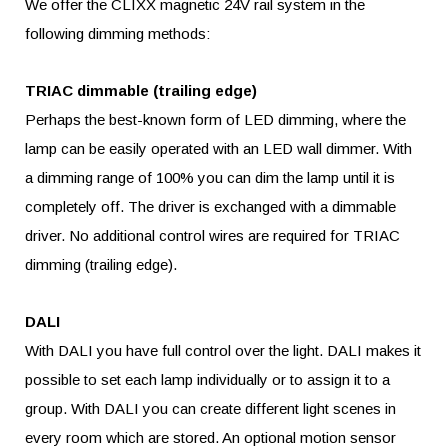
We offer the CLIXX magnetic 24V rail system in the
following dimming methods:
TRIAC dimmable (trailing edge)
Perhaps the best-known form of LED dimming, where the
lamp can be easily operated with an LED wall dimmer. With
a dimming range of 100% you can dim the lamp until it is
completely off. The driver is exchanged with a dimmable
driver. No additional control wires are required for TRIAC
dimming (trailing edge).
DALI
With DALI you have full control over the light. DALI makes it
possible to set each lamp individually or to assign it to a
group. With DALI you can create different light scenes in
every room which are stored. An optional motion sensor