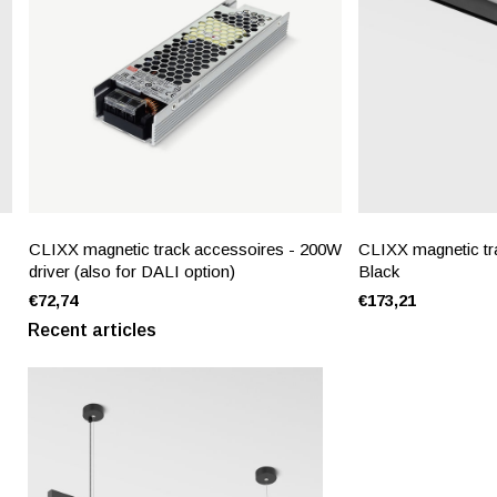
CLIXX magnetic track accessoires - 200W
CLIXX magnetic tra
driver (also for DALI option)
Black
€72,74
€173,21
Recent articles