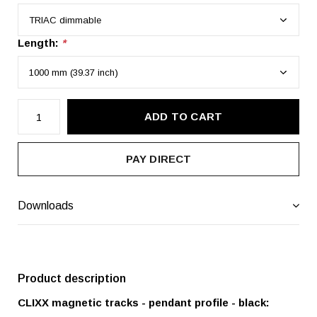
Length:
*
ADD TO CART
PAY DIRECT
Downloads
Product description
CLIXX magnetic tracks - pendant profile - black: