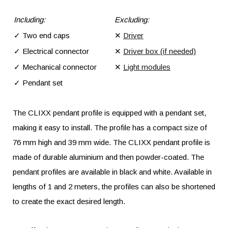
Including:
Excluding:
✓ Two end caps
✕
Driver
✓ Electrical connector
✕
Driver box (if needed)
✓ Mechanical connector
✕
Light modules
✓ Pendant set
The CLIXX pendant profile is equipped with a pendant set,
making it easy to install. The profile has a compact size of
76 mm high and 39 mm wide. The CLIXX pendant profile is
made of durable aluminium and then powder-coated. The
pendant profiles are available in black and white. Available in
lengths of 1 and 2 meters, the profiles can also be shortened
to create the exact desired length.