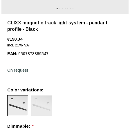
CLIXX magnetic track light system - pendant
profile - Black
€190,34
Incl. 21% VAT
EAN:
9507873889547
On request
Color variations:
Dimmable:
*