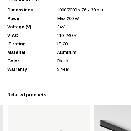
Dimensions
1000/2000 x 76 x 39 mm
Power
Max 200 W
Voltage (V)
24V
V-AC
110-240 V
IP rating
IP 20
Material
Aluminum
Color
Black
Warranty
5 Year
Related products