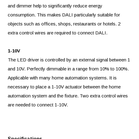
and dimmer help to significantly reduce energy
consumption. This makes DALI particularly suitable for
objects such as offices, shops, restaurants or hotels. 2
extra control wires are required to connect DALI.
1-10V
The LED driver is controlled by an external signal between 1
and 10V. Perfectly dimmable in a range from 10% to 100%.
Applicable with many home automation systems. It is
necessary to place a 1-10V actuator between the home
automation system and the fixture. Two extra control wires
are needed to connect 1-10V.
Specifications