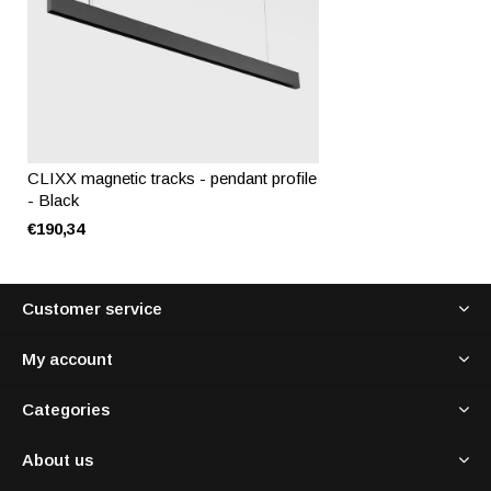
CLIXX magnetic tracks - pendant profile
- Black
€190,34
Customer service
My account
Categories
About us