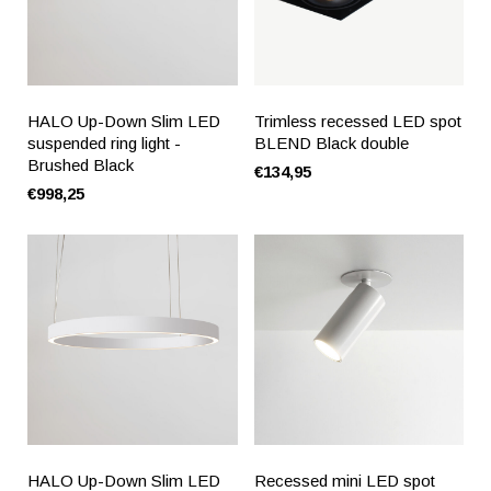
HALO Up-Down Slim LED
Trimless recessed LED spot
suspended ring light -
BLEND Black double
Brushed Black
€134,95
€998,25
HALO Up-Down Slim LED
Recessed mini LED spot