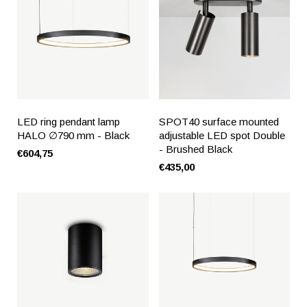
LED ring pendant lamp
SPOT40 surface mounted
HALO ∅790 mm - Black
adjustable LED spot Double
- Brushed Black
€604,75
€435,00