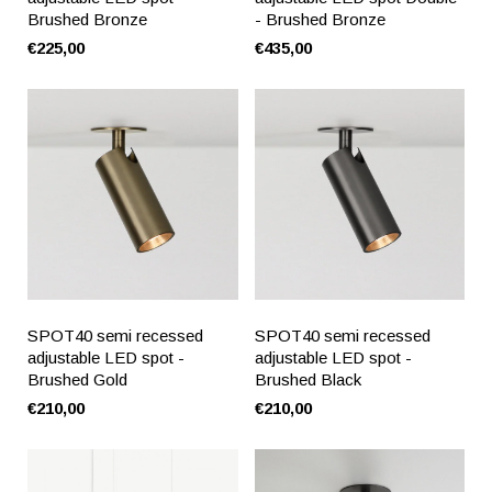
Brushed Bronze
- Brushed Bronze
€225,00
€435,00
SPOT40 semi recessed
SPOT40 semi recessed
adjustable LED spot -
adjustable LED spot -
Brushed Gold
Brushed Black
€210,00
€210,00