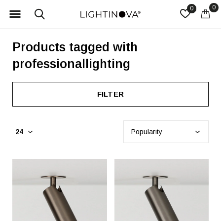
0
0
Products tagged with
professionallighting
FILTER