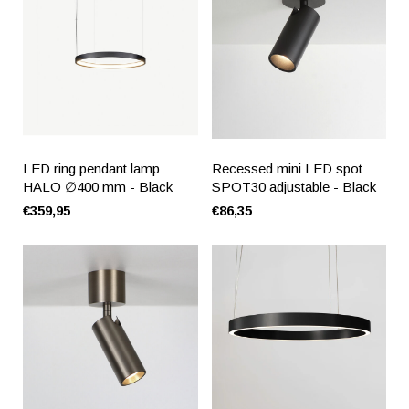
LED ring pendant lamp
Recessed mini LED spot
HALO ∅400 mm - Black
SPOT30 adjustable - Black
€359,95
€86,35