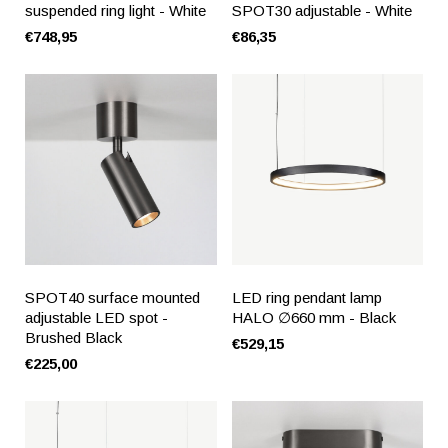
suspended ring light - White
SPOT30 adjustable - White
€748,95
€86,35
SPOT40 surface mounted
LED ring pendant lamp
adjustable LED spot -
HALO ∅660 mm - Black
Brushed Black
€529,15
€225,00