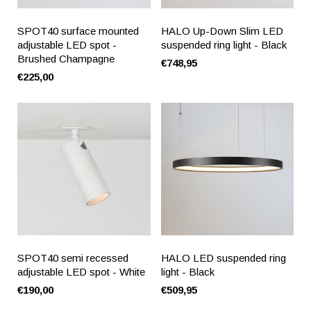
SPOT40 surface mounted
HALO Up-Down Slim LED
adjustable LED spot -
suspended ring light - Black
Brushed Champagne
€748,95
€225,00
SPOT40 semi recessed
HALO LED suspended ring
adjustable LED spot - White
light - Black
€190,00
€509,95