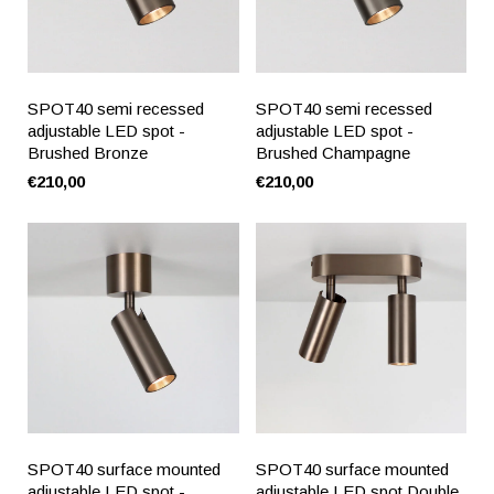
SPOT40 semi recessed
SPOT40 semi recessed
adjustable LED spot -
adjustable LED spot -
Brushed Bronze
Brushed Champagne
€210,00
€210,00
SPOT40 surface mounted
SPOT40 surface mounted
adjustable LED spot -
adjustable LED spot Double