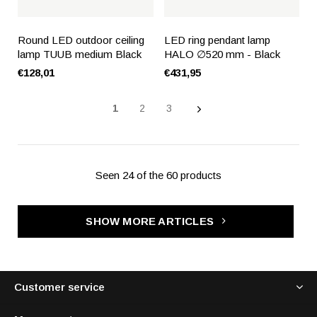
Round LED outdoor ceiling
LED ring pendant lamp
lamp TUUB medium Black
HALO ∅520 mm - Black
€128,01
€431,95
1
2
3
Seen 24 of the 60 products
SHOW MORE ARTICLES
Customer service