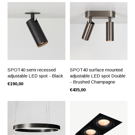
SPOT40 semi recessed
SPOT40 surface mounted
adjustable LED spot - Black
adjustable LED spot Double
- Brushed Champagne
€190,00
€435,00