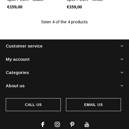
€159,00
€159,00
Seen 4 of the 4 products
Customer service
My account
Categories
About us
CALL US
EMAIL US