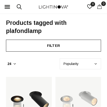
0
0
Products tagged with
plafondlamp
FILTER