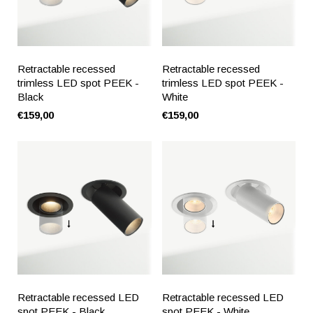
Retractable recessed
Retractable recessed
trimless LED spot PEEK -
trimless LED spot PEEK -
Black
White
€159,00
€159,00
Retractable recessed LED
Retractable recessed LED
spot PEEK - Black
spot PEEK - White