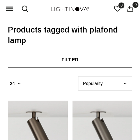
0
0
Products tagged with plafond
lamp
FILTER