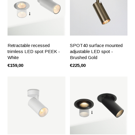
Retractable recessed
SPOT40 surface mounted
trimless LED spot PEEK -
adjustable LED spot -
White
Brushed Gold
€159,00
€225,00