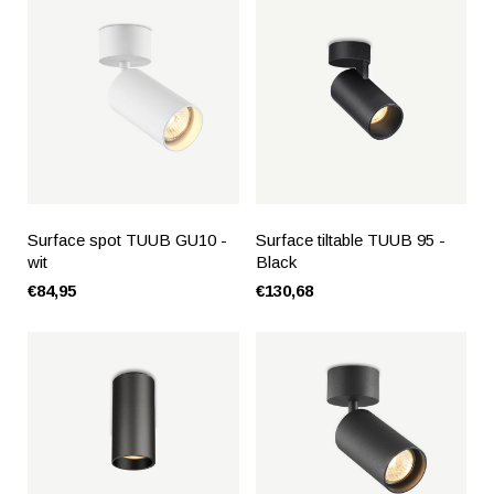
Surface spot TUUB GU10 -
Surface tiltable TUUB 95 -
wit
Black
€84,95
€130,68