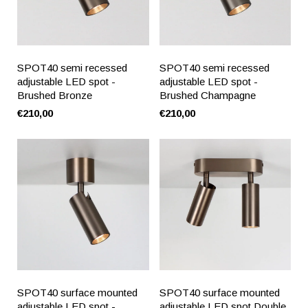
SPOT40 semi recessed
SPOT40 semi recessed
adjustable LED spot -
adjustable LED spot -
Brushed Bronze
Brushed Champagne
€210,00
€210,00
SPOT40 surface mounted
SPOT40 surface mounted
adjustable LED spot -
adjustable LED spot Double