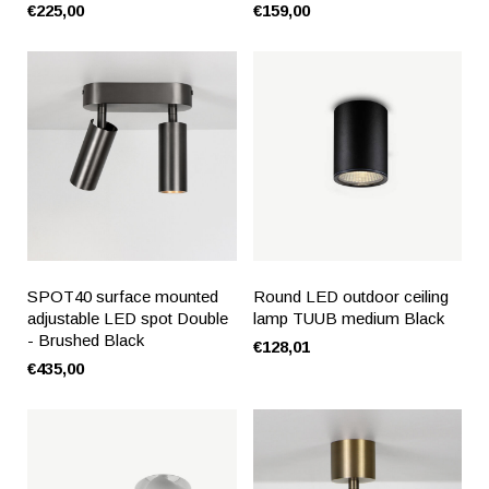
€225,00
€159,00
SPOT40 surface mounted
Round LED outdoor ceiling
adjustable LED spot Double
lamp TUUB medium Black
- Brushed Black
€128,01
€435,00