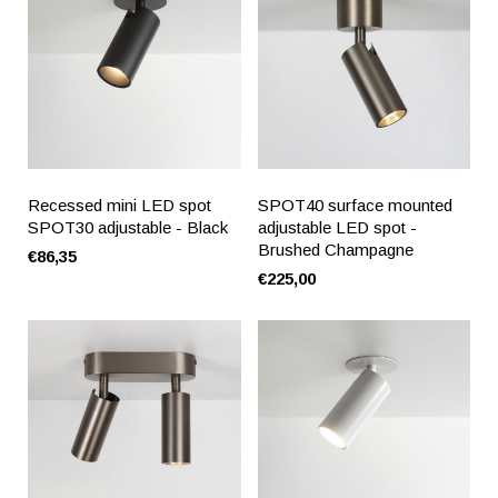
Recessed mini LED spot
SPOT40 surface mounted
SPOT30 adjustable - Black
adjustable LED spot -
Brushed Champagne
€86,35
€225,00