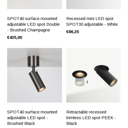
SPOT40 surface mounted
Recessed mini LED spot
adjustable LED spot Double
SPOT30 adjustable - White
- Brushed Champagne
€86,35
€435,00
SPOT40 surface mounted
Retractable recessed
adjustable LED spot -
trimless LED spot PEEK -
Brushed Black
Black