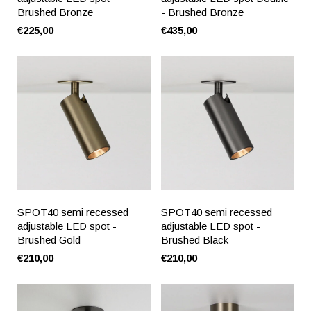
Brushed Bronze
- Brushed Bronze
€225,00
€435,00
SPOT40 semi recessed
SPOT40 semi recessed
adjustable LED spot -
adjustable LED spot -
Brushed Gold
Brushed Black
€210,00
€210,00