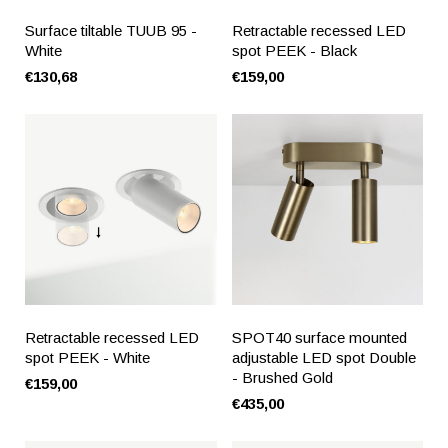
Surface tiltable TUUB 95 -
Retractable recessed LED
White
spot PEEK - Black
€130,68
€159,00
Retractable recessed LED
SPOT40 surface mounted
spot PEEK - White
adjustable LED spot Double
- Brushed Gold
€159,00
€435,00