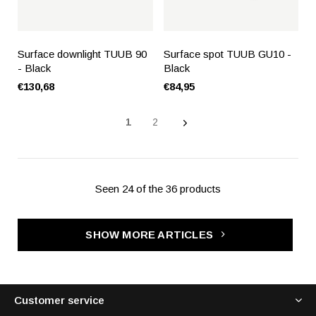
Surface downlight TUUB 90
Surface spot TUUB GU10 -
- Black
Black
€130,68
€84,95
1
2
Seen 24 of the 36 products
SHOW MORE ARTICLES
Customer service