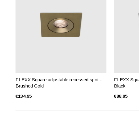
FLEXX Square adjustable recessed spot -
FLEXX Squar
Brushed Gold
Black
€134,95
€88,95