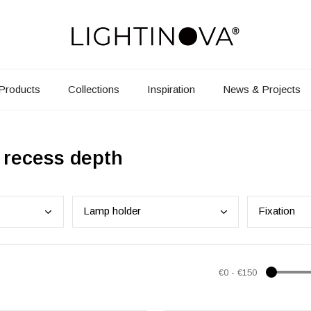
Products
Collections
Inspiration
News & Projects
 recess depth
Lamp
holder
Fixa
tion
€0
-
€150