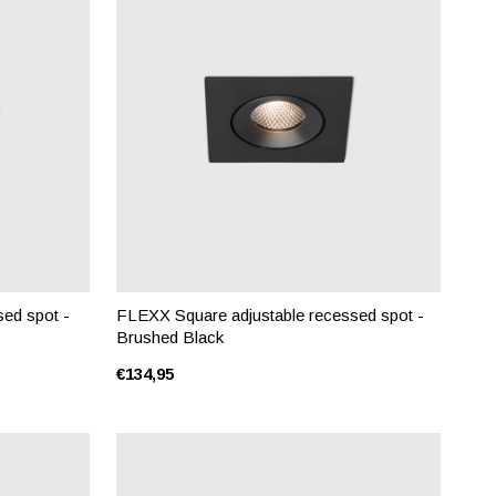
ed spot -
FLEXX Square adjustable recessed spot -
Brushed Black
€134,95