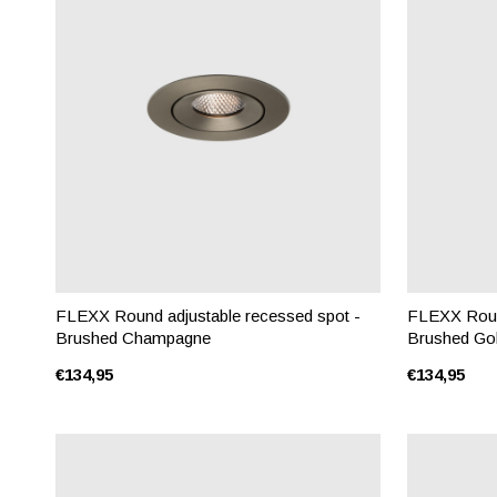
FLEXX Round adjustable recessed spot -
FLEXX Round
Brushed Champagne
Brushed Go
€134,95
€134,95