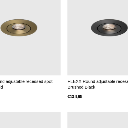
 adjustable recessed spot -
FLEXX Round adjustable recess
ld
Brushed Black
€134,95