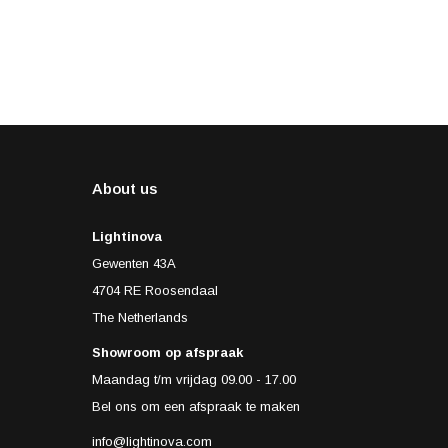
About us
Lightinova
Gewenten 43A
4704 RE Roosendaal
The Netherlands
Showroom op afspraak
Maandag t/m vrijdag 09.00 - 17.00
Bel ons om een afspraak te maken
info@lightinova.com