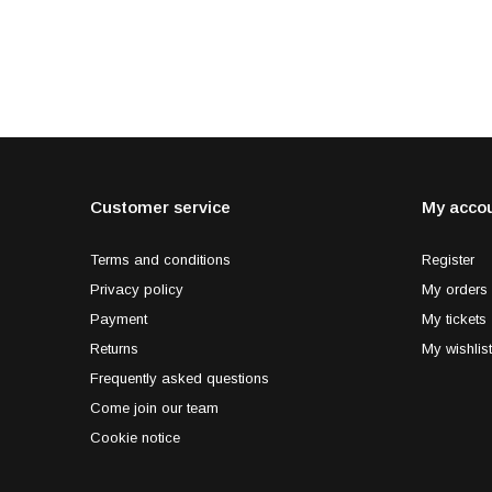
Customer service
My acco
Terms and conditions
Register
Privacy policy
My orders
Payment
My tickets
Returns
My wishlist
Frequently asked questions
Come join our team
Cookie notice