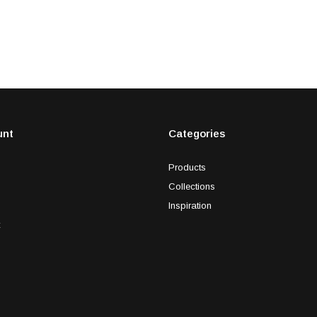
unt
Categories
Products
Collections
Inspiration