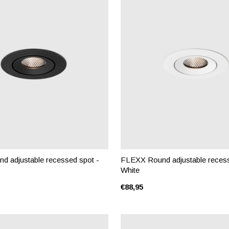
 adjustable recessed spot -
FLEXX Round adjustable recess
White
€88,95