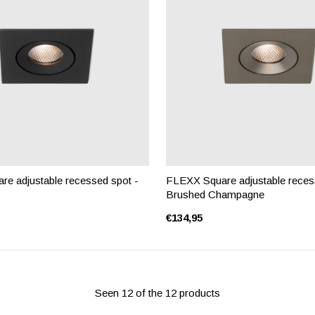
e adjustable recessed spot -
FLEXX Square adjustable reces
Brushed Champagne
€134,95
Seen 12 of the 12 products