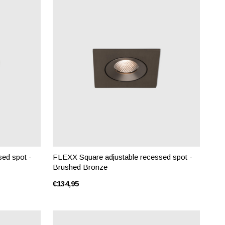
ed spot -
FLEXX Square adjustable recessed spot -
Brushed Bronze
€134,95