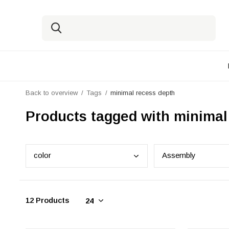
Back to overview
Tags
minimal recess depth
Products tagged with minimal
colo
r
Asse
mbly
12 Products