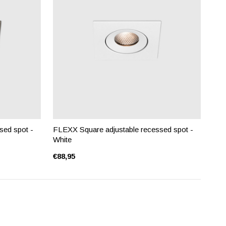
sed spot -
FLEXX Square adjustable recessed spot -
White
€88,95