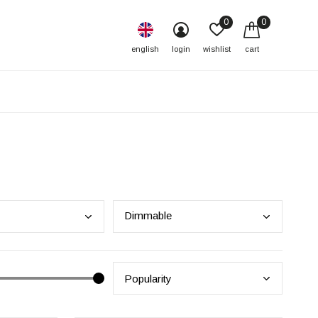
0
0
english
login
wishlist
cart
Dimm
able