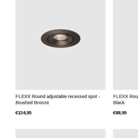
FLEXX Round adjustable recessed spot -
FLEXX Round
Brushed Bronze
Black
€134,95
€88,95