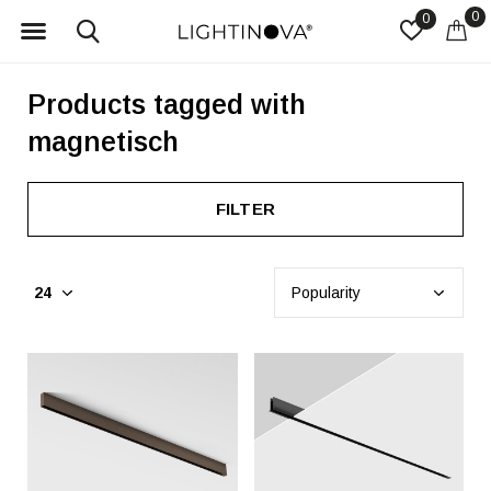
0
0
Products tagged with
magnetisch
FILTER