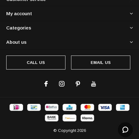
My account
Categories
About us
CALL US
EMAIL US
© Copyright
2026