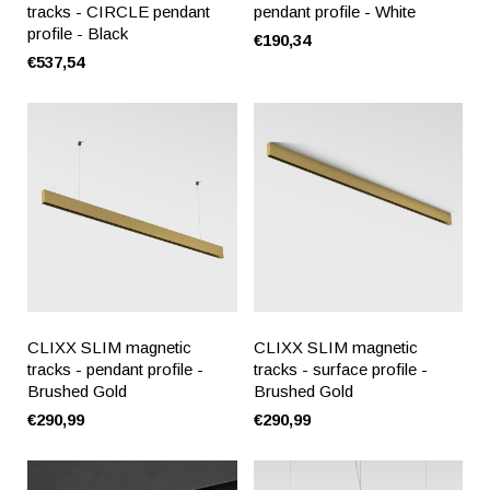
tracks - CIRCLE pendant
pendant profile - White
profile - Black
€190,34
€537,54
CLIXX SLIM magnetic
CLIXX SLIM magnetic
tracks - pendant profile -
tracks - surface profile -
Brushed Gold
Brushed Gold
€290,99
€290,99