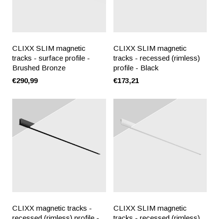
CLIXX SLIM magnetic
CLIXX SLIM magnetic
tracks - surface profile -
tracks - recessed (rimless)
Brushed Bronze
profile - Black
€290,99
€173,21
CLIXX magnetic tracks -
CLIXX SLIM magnetic
recessed (rimless) profile -
tracks - recessed (rimless)