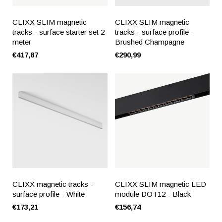
CLIXX SLIM magnetic
CLIXX SLIM magnetic
tracks - surface starter set 2
tracks - surface profile -
meter
Brushed Champagne
€417,87
€290,99
CLIXX magnetic tracks -
CLIXX SLIM magnetic LED
surface profile - White
module DOT12 - Black
€173,21
€156,74