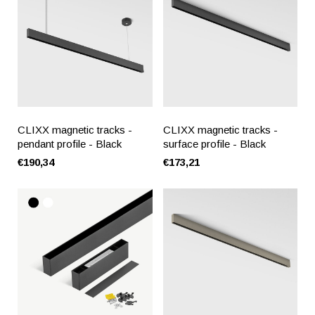
CLIXX magnetic tracks -
CLIXX magnetic tracks -
pendant profile - Black
surface profile - Black
€190,34
€173,21