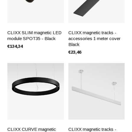
CLIXX SLIM magnetic LED
CLIXX magnetic tracks -
module SPOT35 - Black
accessories 1 meter cover
Black
€134,34
€23,46
CLIXX CURVE magnetic
CLIXX magnetic tracks -