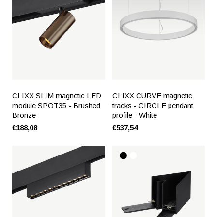
CLIXX SLIM magnetic LED
CLIXX CURVE magnetic
module SPOT35 - Brushed
tracks - CIRCLE pendant
Bronze
profile - White
€188,08
€537,54