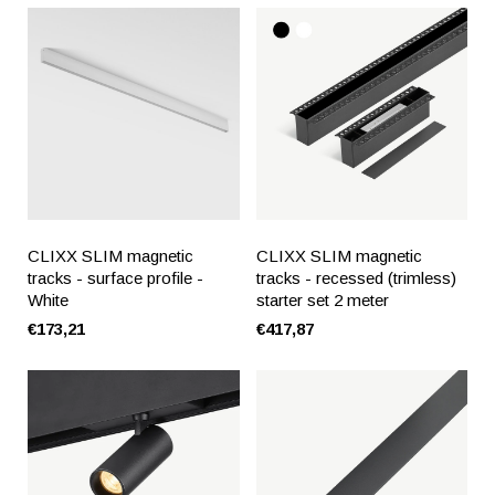
CLIXX SLIM magnetic
CLIXX SLIM magnetic
tracks - surface profile -
tracks - recessed (trimless)
White
starter set 2 meter
€173,21
€417,87