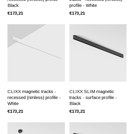
Black
profile - White
€173,21
€173,21
CLIXX magnetic tracks -
CLIXX SLIM magnetic
recessed (rimless) profile -
tracks - surface profile -
White
Black
€173,21
€173,21