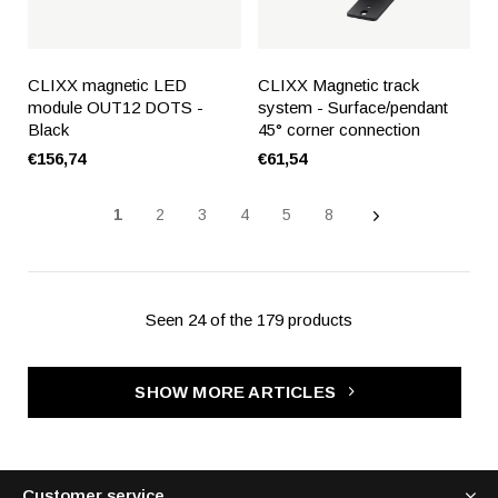
CLIXX magnetic LED
CLIXX Magnetic track
module OUT12 DOTS -
system - Surface/pendant
Black
45° corner connection
€156,74
€61,54
1
2
3
4
5
8
Seen 24 of the 179 products
SHOW MORE ARTICLES
Customer service