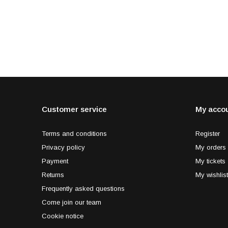
Customer service
My acco
Terms and conditions
Register
Privacy policy
My orders
Payment
My tickets
Returns
My wishlist
Frequently asked questions
Come join our team
Cookie notice