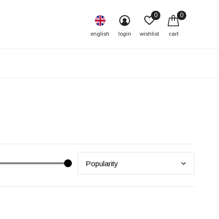
0
0
english
login
wishlist
cart