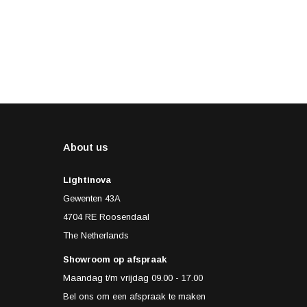
About us
Lightinova
Gewenten 43A
4704 RE Roosendaal
The Netherlands
Showroom op afspraak
Maandag t/m vrijdag 09.00 - 17.00
Bel ons om een afspraak te maken