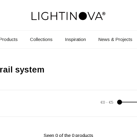
Products
Collections
Inspiration
News & Projects
rail system
€0
-
€5
Seen 0 of the 0 products