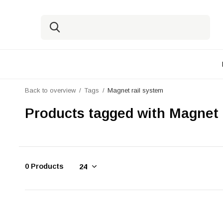
Back to overview
Tags
Magnet rail system
Products tagged with Magnet 
0 Products