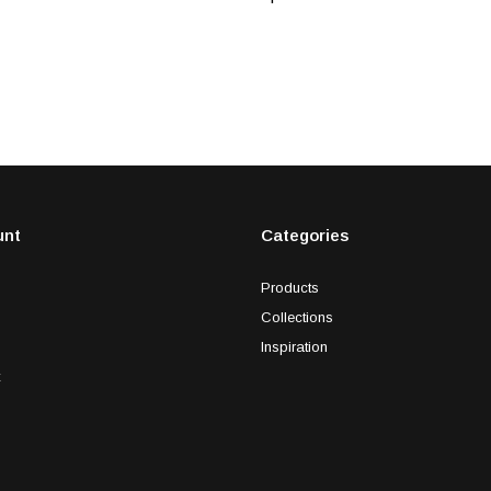
unt
Categories
Products
Collections
Inspiration