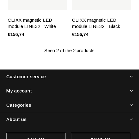
CLIXX magnetic LED
CLIXX magnetic LED
module LINE32 - White
module LINE32 - Black
€156,74
€156,74
Seen 2 of the 2 products
Customer service
My account
Categories
About us