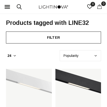
0
0
Products tagged with LINE32
FILTER