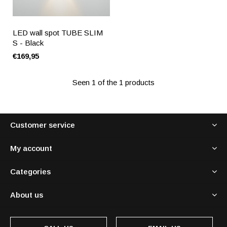
LED wall spot TUBE SLIM
S - Black
€169,95
Seen 1 of the 1 products
Customer service
My account
Categories
About us