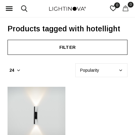
0
0
Products tagged with hotellight
FILTER