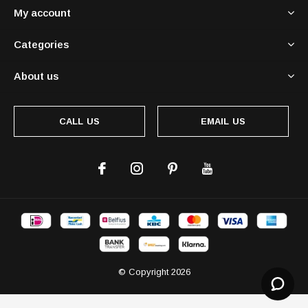
My account
Categories
About us
CALL US
EMAIL US
© Copyright
2026