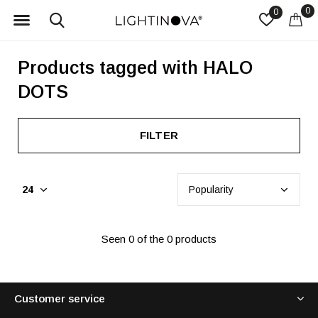
0
0
Products tagged with HALO
DOTS
FILTER
Seen 0 of the 0 products
Customer service