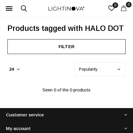
0
0
Products tagged with HALO DOT
FILTER
Seen 0 of the 0 products
Customer service
My account