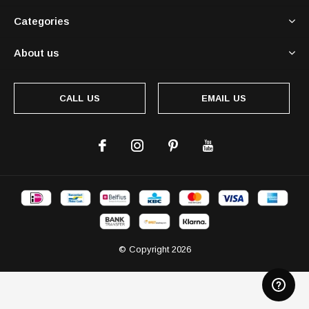
Categories
About us
CALL US
EMAIL US
© Copyright
2026