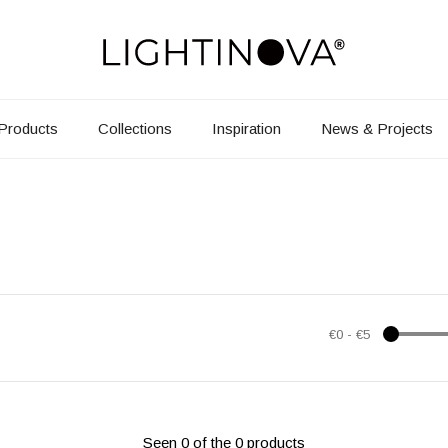
Products
Collections
Inspiration
News & Projects
€0
-
€5
Seen 0 of the 0 products