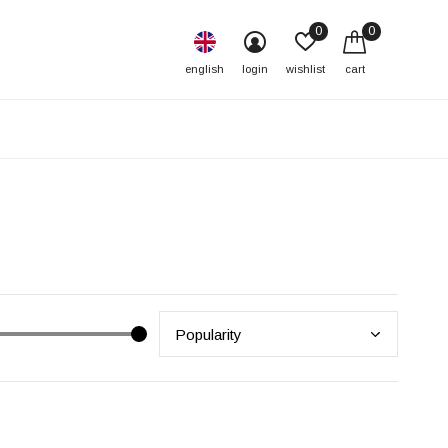
0
0
english
login
wishlist
cart