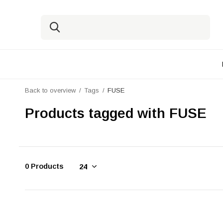
Back to overview
Tags
FUSE
Products tagged with FUSE
0 Products