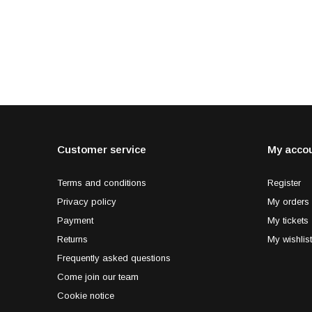
Customer service
My acco
Terms and conditions
Register
Privacy policy
My orders
Payment
My tickets
Returns
My wishlist
Frequently asked questions
Come join our team
Cookie notice