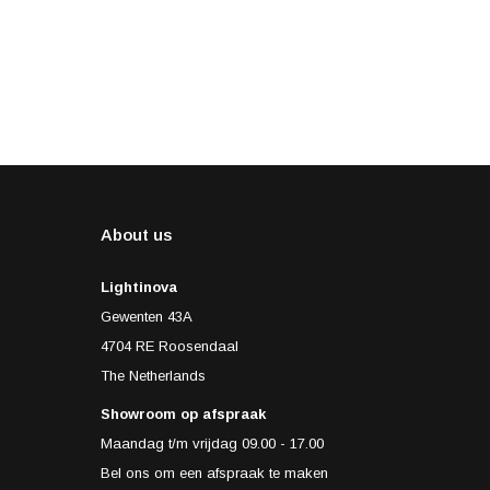
About us
Lightinova
Gewenten 43A
4704 RE Roosendaal
The Netherlands
Showroom op afspraak
Maandag t/m vrijdag 09.00 - 17.00
Bel ons om een afspraak te maken