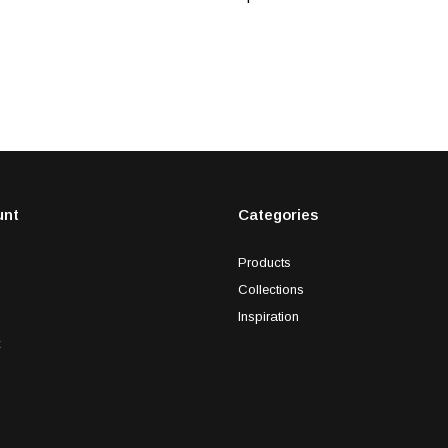
unt
Categories
Products
Collections
Inspiration