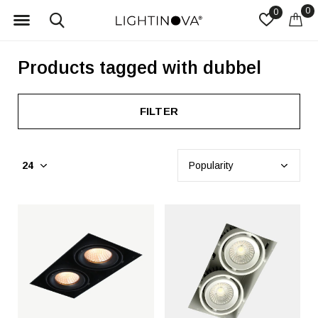
0
0
Products tagged with dubbel
FILTER