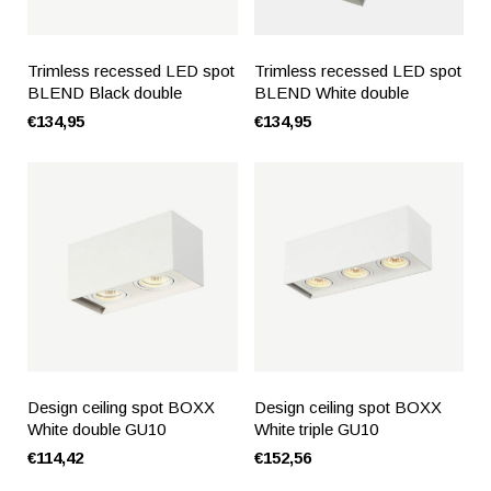
Trimless recessed LED spot
Trimless recessed LED spot
BLEND Black double
BLEND White double
€134,95
€134,95
Design ceiling spot BOXX
Design ceiling spot BOXX
White double GU10
White triple GU10
€114,42
€152,56