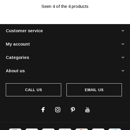
Seen 4 of the 4 products
Customer service
My account
Categories
About us
CALL US
EMAIL US