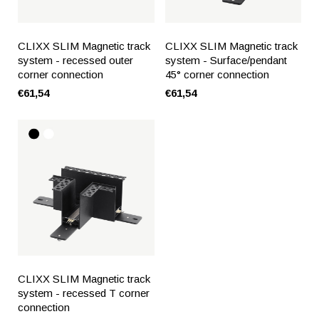
CLIXX SLIM Magnetic track
CLIXX SLIM Magnetic track
system - recessed outer
system - Surface/pendant
corner connection
45° corner connection
€61,54
€61,54
CLIXX SLIM Magnetic track
system - recessed T corner
connection