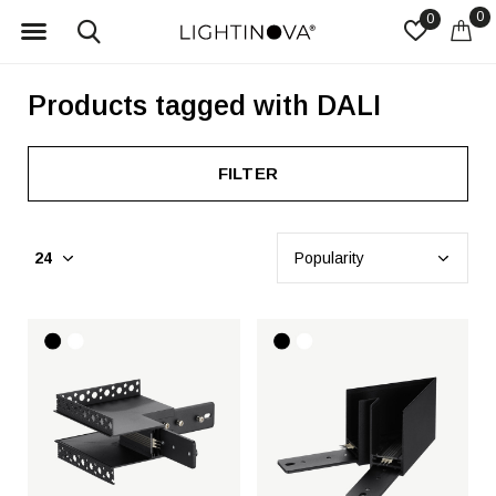
0
0
Products tagged with DALI
FILTER