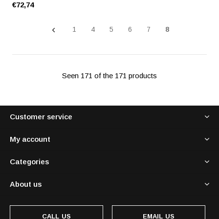
€72,74
1
4
5
6
7
8
Seen 171 of the 171 products
Customer service
My account
Categories
About us
CALL US
EMAIL US