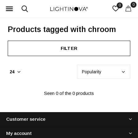
0
0
Products tagged with chroom
FILTER
Seen 0 of the 0 products
Customer service
My account