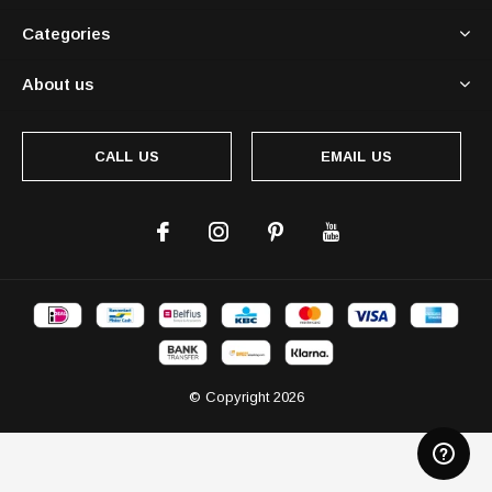
Categories
About us
CALL US
EMAIL US
© Copyright
2026