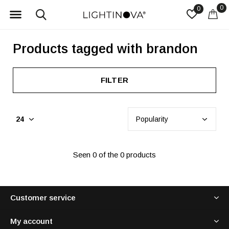
0
0
Products tagged with brandon
FILTER
Seen 0 of the 0 products
Customer service
My account