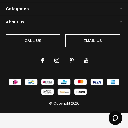
Categories
About us
CALL US
EMAIL US
© Copyright
2026