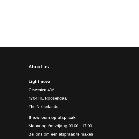
About us
Lightinova
Gewenten 43A
4704 RE Roosendaal
The Netherlands
Showroom op afspraak
Maandag t/m vrijdag 09.00 - 17.00
Bel ons om een afspraak te maken