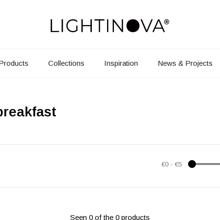
Products
Collections
Inspiration
News & Projects
breakfast
€0
-
€5
Seen 0 of the 0 products