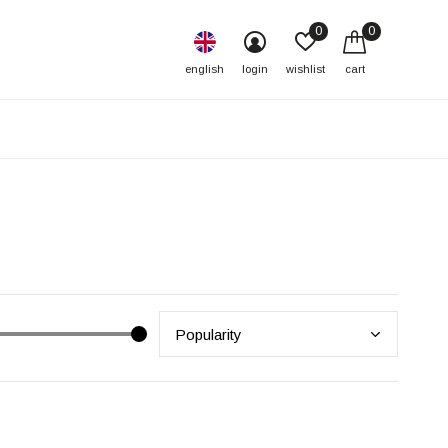
0
0
english
login
wishlist
cart