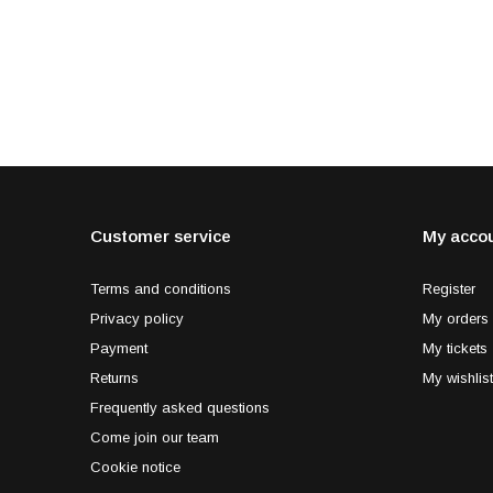
Customer service
My acco
Terms and conditions
Register
Privacy policy
My orders
Payment
My tickets
Returns
My wishlist
Frequently asked questions
Come join our team
Cookie notice