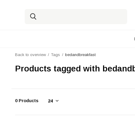
Back to overview
Tags
bedandbreakfast
Products tagged with bedand
0 Products