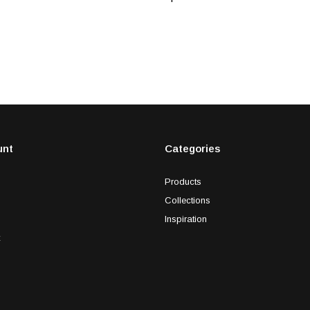
unt
Categories
Products
Collections
Inspiration