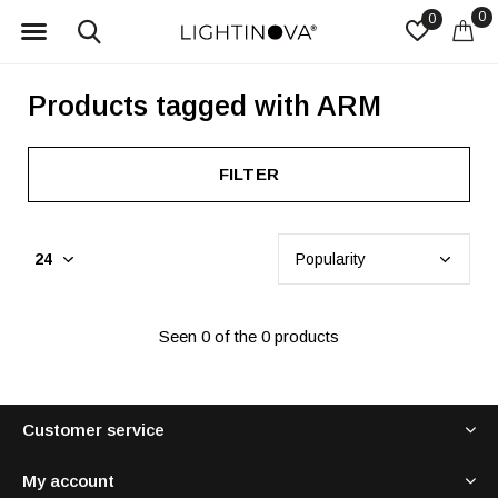
0
0
Products tagged with ARM
FILTER
Seen 0 of the 0 products
Customer service
My account