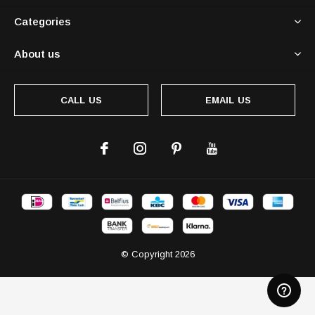
Categories
About us
CALL US
EMAIL US
© Copyright
2026