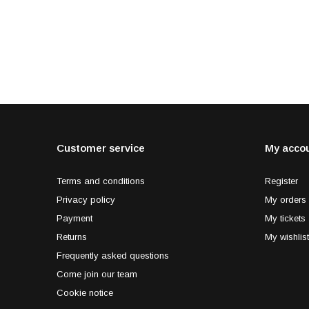
Customer service
My acco
Terms and conditions
Register
Privacy policy
My orders
Payment
My tickets
Returns
My wishlist
Frequently asked questions
Come join our team
Cookie notice