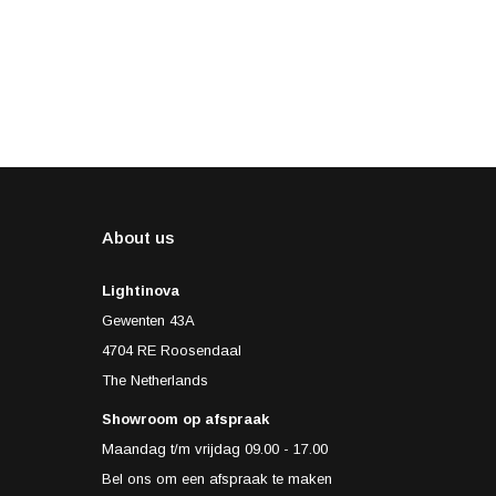
About us
Lightinova
Gewenten 43A
4704 RE Roosendaal
The Netherlands
Showroom op afspraak
Maandag t/m vrijdag 09.00 - 17.00
Bel ons om een afspraak te maken