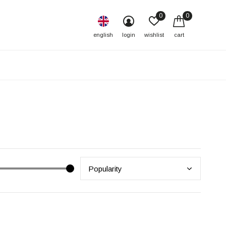
0
0
english
login
wishlist
cart