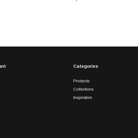
unt
Categories
Products
Collections
Inspiration