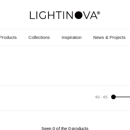
Products
Collections
Inspiration
News & Projects
€0
-
€5
Seen 0 of the 0 products