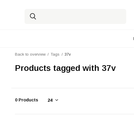
Back to overview
Tags
37v
Products tagged with 37v
0 Products