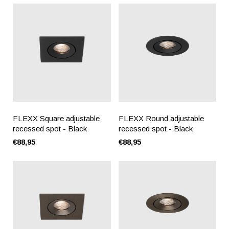
FLEXX Square adjustable
FLEXX Round adjustable
recessed spot - Black
recessed spot - Black
€88,95
€88,95