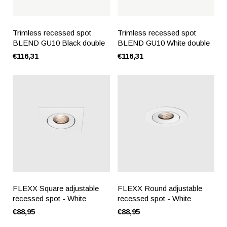
Trimless recessed spot
Trimless recessed spot
BLEND GU10 Black double
BLEND GU10 White double
€116,31
€116,31
FLEXX Square adjustable
FLEXX Round adjustable
recessed spot - White
recessed spot - White
€88,95
€88,95