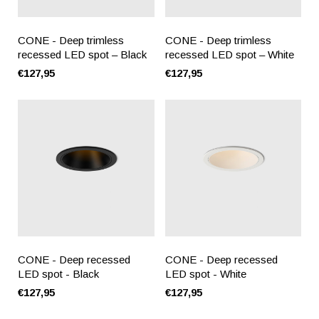
CONE - Deep trimless
CONE - Deep trimless
recessed LED spot – Black
recessed LED spot – White
€127,95
€127,95
CONE - Deep recessed
CONE - Deep recessed
LED spot - Black
LED spot - White
€127,95
€127,95