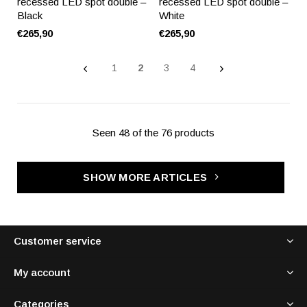
recessed LED spot double –
recessed LED spot double –
Black
White
€265,90
€265,90
1
2
3
4
Seen 48 of the 76 products
SHOW MORE ARTICLES
Customer service
My account
Categories