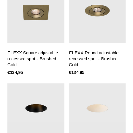
FLEXX Square adjustable
FLEXX Round adjustable
recessed spot - Brushed
recessed spot - Brushed
Gold
Gold
€134,95
€134,95