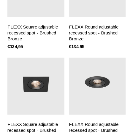
FLEXX Square adjustable
FLEXX Round adjustable
recessed spot - Brushed
recessed spot - Brushed
Bronze
Bronze
€134,95
€134,95
FLEXX Square adjustable
FLEXX Round adjustable
recessed spot - Brushed
recessed spot - Brushed