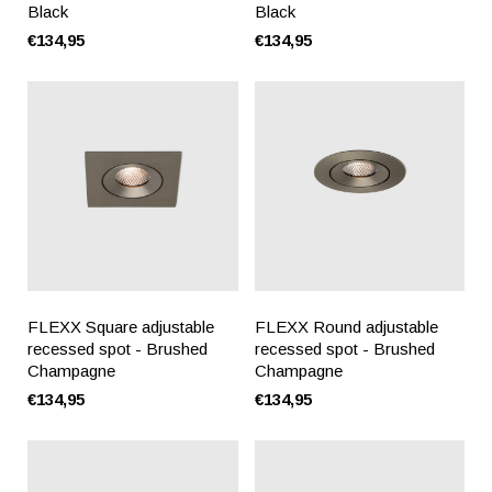
Black
Black
€134,95
€134,95
FLEXX Square adjustable
FLEXX Round adjustable
recessed spot - Brushed
recessed spot - Brushed
Champagne
Champagne
€134,95
€134,95