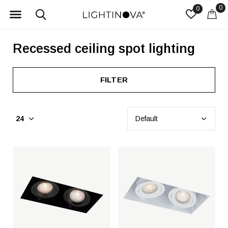
0
0
Recessed ceiling spot lighting
FILTER