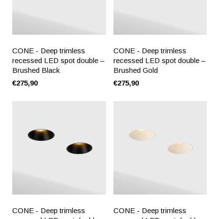
CONE - Deep trimless
CONE - Deep trimless
recessed LED spot double –
recessed LED spot double –
Brushed Black
Brushed Gold
€275,90
€275,90
CONE - Deep trimless
CONE - Deep trimless