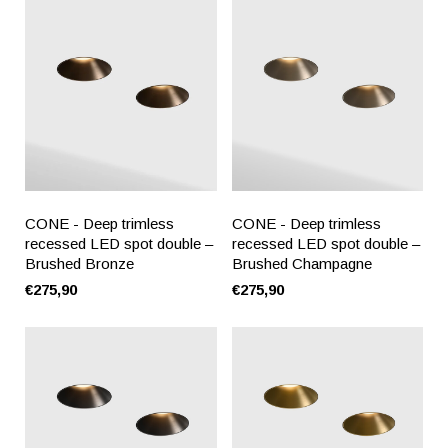
CONE - Deep trimless
CONE - Deep trimless
recessed LED spot double –
recessed LED spot double –
Brushed Bronze
Brushed Champagne
€275,90
€275,90