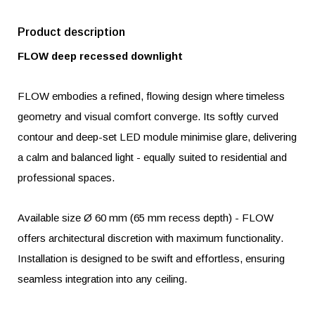
Product description
FLOW deep recessed downlight
FLOW embodies a refined, flowing design where timeless
geometry and visual comfort converge. Its softly curved
contour and deep-set LED module minimise glare, delivering
a calm and balanced light - equally suited to residential and
professional spaces.
Available size Ø 60 mm (65 mm recess depth) - FLOW
offers architectural discretion with maximum functionality.
Installation is designed to be swift and effortless, ensuring
seamless integration into any ceiling.