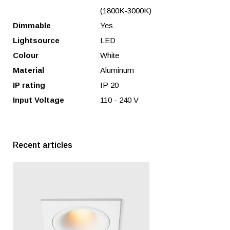
(1800K-3000K)
Dimmable
Yes
Lightsource
LED
Colour
White
Material
Aluminum
IP rating
IP 20
Input Voltage
110 - 240 V
Recent articles