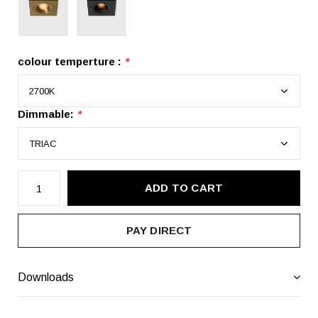
colour temperture :
*
Dimmable:
*
ADD TO CART
PAY DIRECT
Downloads