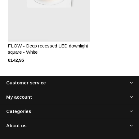
FLOW - Deep recessed LED downlight
square - White
€142,95
Customer service
My account
Categories
About us