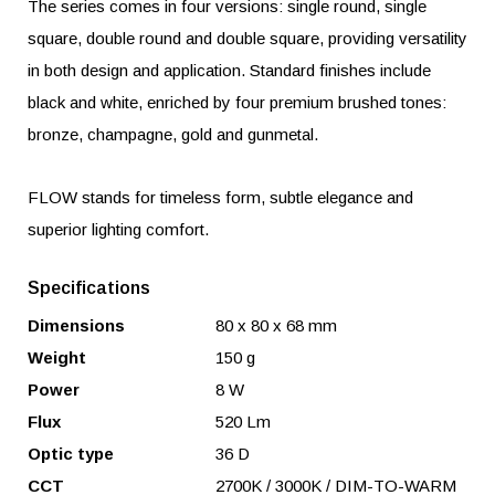
The series comes in four versions: single round, single
square, double round and double square, providing versatility
in both design and application. Standard finishes include
black and white, enriched by four premium brushed tones:
bronze, champagne, gold and gunmetal.
FLOW stands for timeless form, subtle elegance and
superior lighting comfort.
Specifications
Dimensions
80 x 80 x 68 mm
Weight
150 g
Power
8 W
Flux
520 Lm
Optic type
36 D
CCT
2700K / 3000K / DIM-TO-WARM