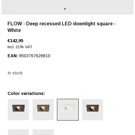
FLOW - Deep recessed LED downlight square -
White
€142,95
Incl. 21% VAT
EAN:
9503767628810
In stock
Color variations: