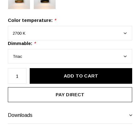
Color temperature:
*
Dimmable:
*
ADD TO CART
PAY DIRECT
Downloads