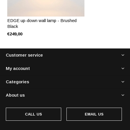
EDGE up-down wall lamp - Brushed
Black
€249,00
Customer service
My account
Categories
About us
CALL US
EMAIL US