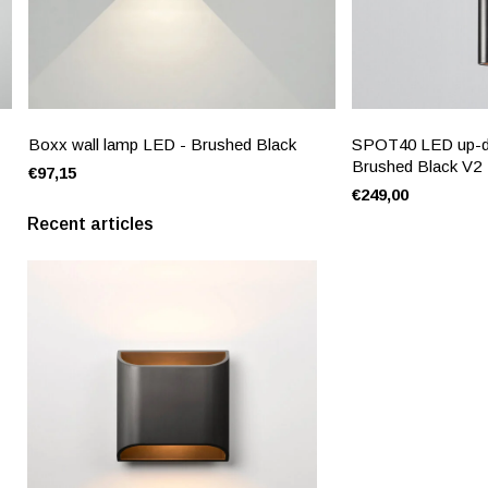
Boxx wall lamp LED - Brushed Black
SPOT40 LED up-do
Brushed Black V2
€97,15
€249,00
Recent articles