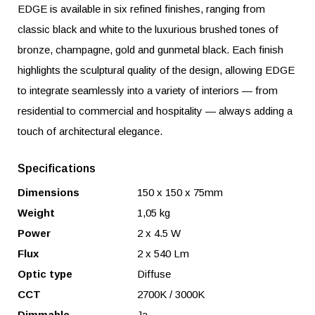
EDGE is available in six refined finishes, ranging from
classic black and white to the luxurious brushed tones of
bronze, champagne, gold and gunmetal black. Each finish
highlights the sculptural quality of the design, allowing EDGE
to integrate seamlessly into a variety of interiors — from
residential to commercial and hospitality — always adding a
touch of architectural elegance.
Specifications
Dimensions
150 x 150 x 75mm
Weight
1,05 kg
Power
2 x 4.5 W
Flux
2 x 540 Lm
Optic type
Diffuse
CCT
2700K / 3000K
Dimmable
Ja