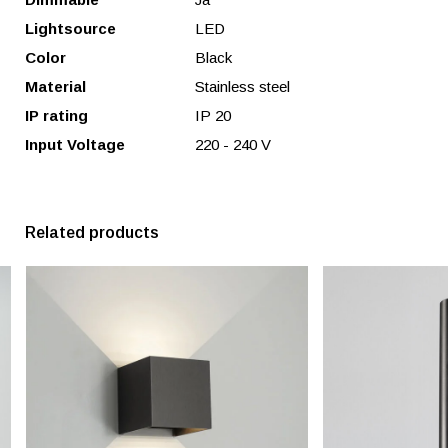
Lightsource
LED
Color
Black
Material
Stainless steel
IP rating
IP 20
Input Voltage
220 - 240 V
Related products