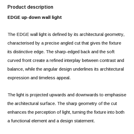
Product description
EDGE up-down wall light
The EDGE wall light is defined by its architectural geometry,
characterised by a precise angled cut that gives the fixture
its distinctive edge. The sharp-edged back and the soft
curved front create a refined interplay between contrast and
balance, while the angular design underlines its architectural
expression and timeless appeal.
The light is projected upwards and downwards to emphasise
the architectural surface. The sharp geometry of the cut
enhances the perception of light, turning the fixture into both
a functional element and a design statement.