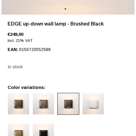
EDGE up-down wall lamp - Brushed Black
€249,00
Incl. 21% VAT
EAN:
6150720552588
In stock
Color variations: