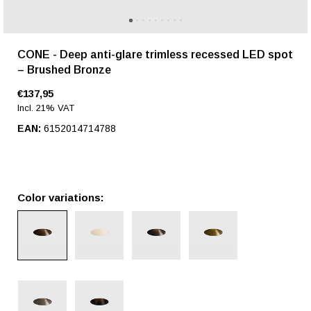
CONE - Deep anti-glare trimless recessed LED spot
– Brushed Bronze
€137,95
Incl. 21% VAT
EAN:
6152014714788
Color variations: