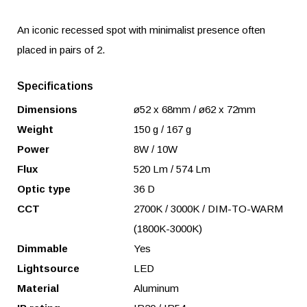
An iconic recessed spot with minimalist presence often
placed in pairs of 2.
Specifications
Dimensions
ø52 x 68mm / ø62 x 72mm
Weight
150 g / 167 g
Power
8W / 10W
Flux
520 Lm / 574 Lm
Optic type
36 D
CCT
2700K / 3000K / DIM-TO-WARM
(1800K-3000K)
Dimmable
Yes
Lightsource
LED
Material
Aluminum