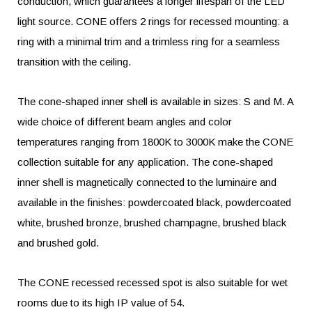
conduction, which guarantees a longer lifespan of the LED
light source. CONE offers 2 rings for recessed mounting: a
ring with a minimal trim and a trimless ring for a seamless
transition with the ceiling.
The cone-shaped inner shell is available in sizes: S and M. A
wide choice of different beam angles and color
temperatures ranging from 1800K to 3000K make the CONE
collection suitable for any application. The cone-shaped
inner shell is magnetically connected to the luminaire and
available in the finishes: powdercoated black, powdercoated
white, brushed bronze, brushed champagne, brushed black
and brushed gold.
The CONE recessed recessed spot is also suitable for wet
rooms due to its high IP value of 54.