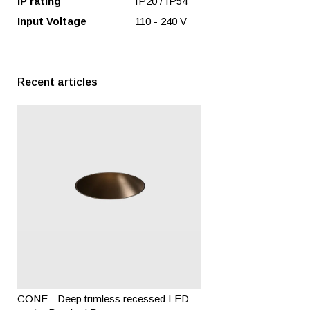
IP rating
IP20 / IP54
Input Voltage
110 - 240 V
Recent articles
CONE - Deep trimless recessed LED