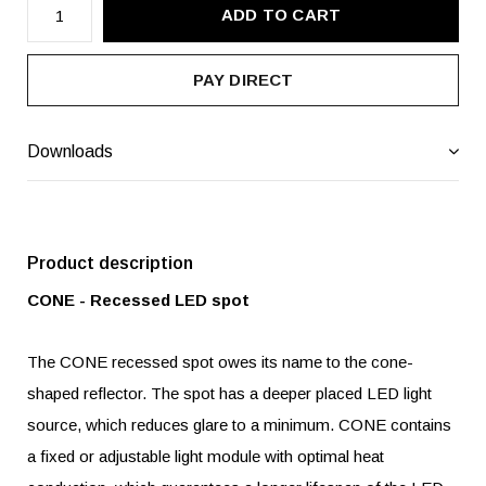
ADD TO CART
PAY DIRECT
Downloads
Product description
CONE - Recessed LED spot
The CONE recessed spot owes its name to the cone-
shaped reflector. The spot has a deeper placed LED light
source, which reduces glare to a minimum. CONE contains
a fixed or adjustable light module with optimal heat