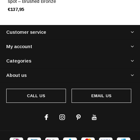
spot – Brushed Bronze
€137,95
Customer service
My account
Categories
About us
CALL US
EMAIL US