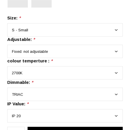
Size:
*
Adjustable:
*
colour temperture :
*
Dimmable:
*
IP Value:
*