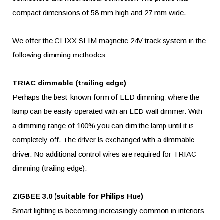
compact dimensions of 58 mm high and 27 mm wide.
We offer the CLIXX SLIM magnetic 24V track system in the
following dimming methodes:
TRIAC dimmable (trailing edge)
Perhaps the best-known form of LED dimming, where the
lamp can be easily operated with an LED wall dimmer. With
a dimming range of 100% you can dim the lamp until it is
completely off. The driver is exchanged with a dimmable
driver. No additional control wires are required for TRIAC
dimming (trailing edge).
ZIGBEE 3.0 (suitable for Philips Hue)
Smart lighting is becoming increasingly common in interiors