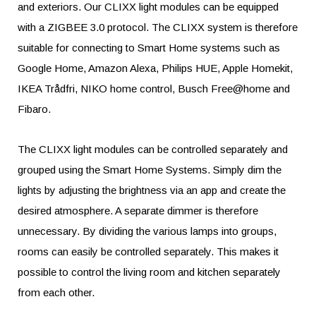
and exteriors. Our CLIXX light modules can be equipped
with a ZIGBEE 3.0 protocol. The CLIXX system is therefore
suitable for connecting to Smart Home systems such as
Google Home, Amazon Alexa, Philips HUE, Apple Homekit,
IKEA Trådfri, NIKO home control, Busch Free@home and
Fibaro.
The CLIXX light modules can be controlled separately and
grouped using the Smart Home Systems. Simply dim the
lights by adjusting the brightness via an app and create the
desired atmosphere. A separate dimmer is therefore
unnecessary. By dividing the various lamps into groups,
rooms can easily be controlled separately. This makes it
possible to control the living room and kitchen separately
from each other.