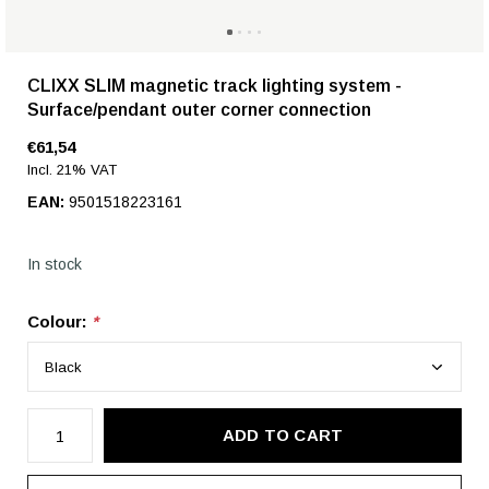
CLIXX SLIM magnetic track lighting system -
Surface/pendant outer corner connection
€61,54
Incl. 21% VAT
EAN:
9501518223161
In stock
Colour:
*
ADD TO CART