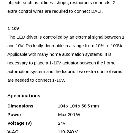
objects such as offices, shops, restaurants or hotels. 2
extra control wires are required to connect DALI.
1-10V
The LED driver is controlled by an external signal between 1
and 10V. Perfectly dimmable in a range from 10% to 100%.
Applicable with many home automation systems. It is
necessary to place a 1-10V actuator between the home
automation system and the fixture. Two extra control wires
are needed to connect 1-10V.
Specifications
Dimensions
104 x 104 x 58,5 mm
Power
Max 200 W
Voltage (V)
24V
V-AC
110-240 V