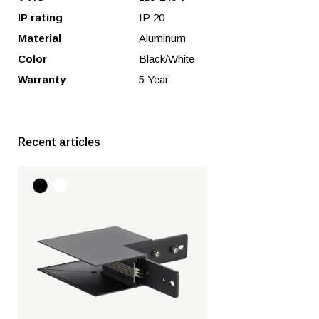
IP rating
IP 20
Material
Aluminum
Color
Black/White
Warranty
5 Year
Recent articles