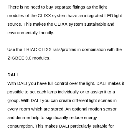
There is no need to buy separate fittings as the light
modules of the CLIXX system have an integrated LED light
source. This makes the CLIXX system sustainable and
environmentally friendly.
Use the TRIAC CLIXX rails/profiles in combination with the
ZIGBEE 3.0 modules.
DALI
With DALI you have full control over the light. DALI makes it
possible to set each lamp individually or to assign it to a
group. With DALI you can create different light scenes in
every room which are stored. An optional motion sensor
and dimmer help to significantly reduce energy
consumption. This makes DALI particularly suitable for