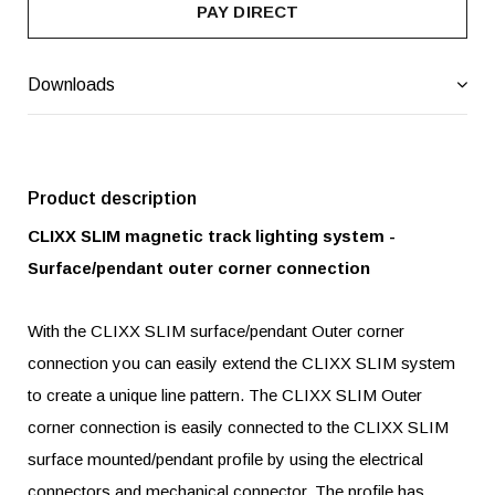
PAY DIRECT
Downloads
Product description
CLIXX SLIM magnetic track lighting system -
Surface/pendant outer corner connection
With the CLIXX SLIM surface/pendant Outer corner
connection you can easily extend the CLIXX SLIM system
to create a unique line pattern. The CLIXX SLIM Outer
corner connection is easily connected to the CLIXX SLIM
surface mounted/pendant profile by using the electrical
connectors and mechanical connector. The profile has