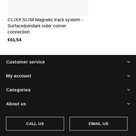
CLIXX SLIM Magnetic track system -
Surface/pendant outer corner
connection
€61,54
Customer service
My account
Categories
About us
CALL US
EMAIL US