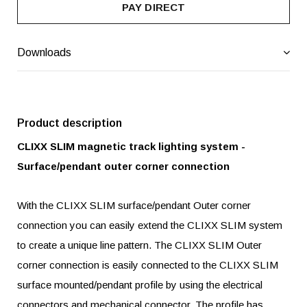
PAY DIRECT
Downloads
Product description
CLIXX SLIM magnetic track lighting system -
Surface/pendant outer corner connection
With the CLIXX SLIM surface/pendant Outer corner
connection you can easily extend the CLIXX SLIM system
to create a unique line pattern. The CLIXX SLIM Outer
corner connection is easily connected to the CLIXX SLIM
surface mounted/pendant profile by using the electrical
connectors and mechanical connector. The profile has