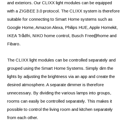
and exteriors. Our CLIXX light modules can be equipped
with a ZIGBEE 3.0 protocol. The CLIXX system is therefore
suitable for connecting to Smart Home systems such as
Google Home, Amazon Alexa, Philips HUE, Apple Homekit,
IKEA Trådfri, NIKO home control, Busch Free@home and
Fibaro.
The CLIXX light modules can be controlled separately and
grouped using the Smart Home Systems. Simply dim the
lights by adjusting the brightness via an app and create the
desired atmosphere. A separate dimmer is therefore
unnecessary. By dividing the various lamps into groups,
rooms can easily be controlled separately. This makes it
possible to control the living room and kitchen separately
from each other.