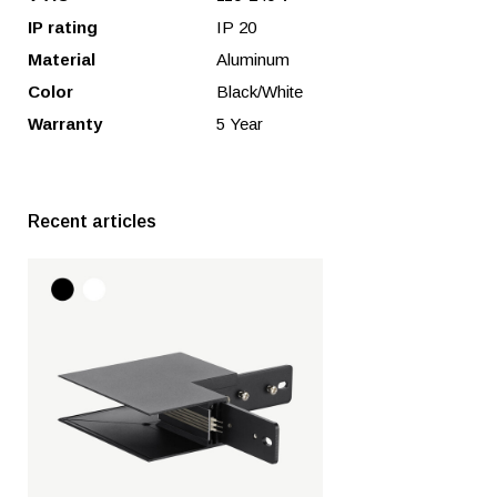
IP rating
IP 20
Material
Aluminum
Color
Black/White
Warranty
5 Year
Recent articles