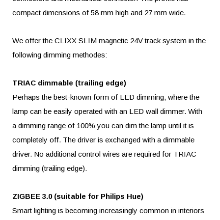
compact dimensions of 58 mm high and 27 mm wide.
We offer the CLIXX SLIM magnetic 24V track system in the
following dimming methodes:
TRIAC dimmable (trailing edge)
Perhaps the best-known form of LED dimming, where the
lamp can be easily operated with an LED wall dimmer. With
a dimming range of 100% you can dim the lamp until it is
completely off. The driver is exchanged with a dimmable
driver. No additional control wires are required for TRIAC
dimming (trailing edge).
ZIGBEE 3.0 (suitable for Philips Hue)
Smart lighting is becoming increasingly common in interiors