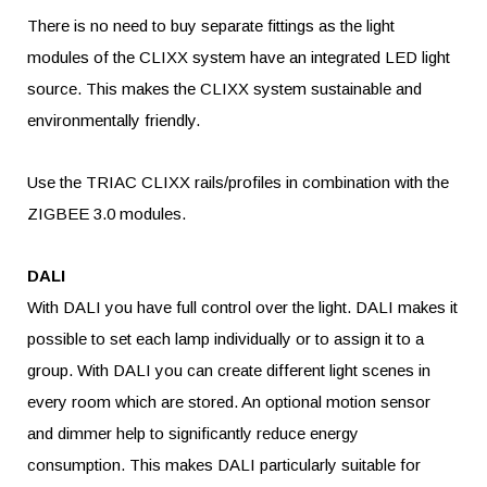
There is no need to buy separate fittings as the light
modules of the CLIXX system have an integrated LED light
source. This makes the CLIXX system sustainable and
environmentally friendly.
Use the TRIAC CLIXX rails/profiles in combination with the
ZIGBEE 3.0 modules.
DALI
With DALI you have full control over the light. DALI makes it
possible to set each lamp individually or to assign it to a
group. With DALI you can create different light scenes in
every room which are stored. An optional motion sensor
and dimmer help to significantly reduce energy
consumption. This makes DALI particularly suitable for