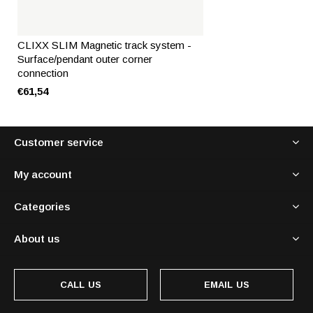
CLIXX SLIM Magnetic track system -
Surface/pendant outer corner
connection
€61,54
Customer service
My account
Categories
About us
CALL US
EMAIL US