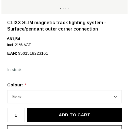
CLIXX SLIM magnetic track lighting system -
Surface/pendant outer corner connection
€61,54
Incl. 21% VAT
EAN:
9501518223161
In stock
Colour:
*
ADD TO CART