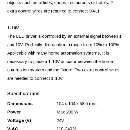
objects such as offices, shops, restaurants or hotels. 2
extra control wires are required to connect DALI.
1-10V
The LED driver is controlled by an external signal between 1
and 10V. Perfectly dimmable in a range from 10% to 100%.
Applicable with many home automation systems. It is
necessary to place a 1-10V actuator between the home
automation system and the fixture. Two extra control wires
are needed to connect 1-10V.
Specifications
Dimensions
104 x 104 x 58,5 mm
Power
Max 200 W
Voltage (V)
24V
V-AC
110-240 V