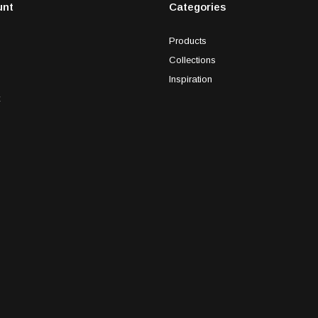
unt
Categories
Products
Collections
Inspiration