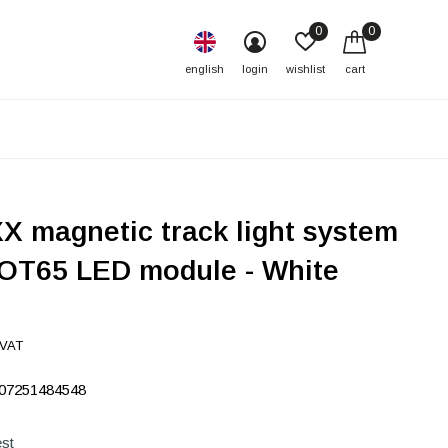
0
0
english
login
wishlist
cart
X magnetic track light system
OT65 LED module - White
 VAT
07251484548
st