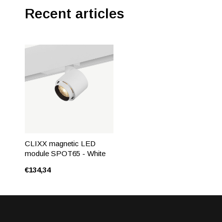
Recent articles
CLIXX magnetic LED
module SPOT65 - White
€134,34