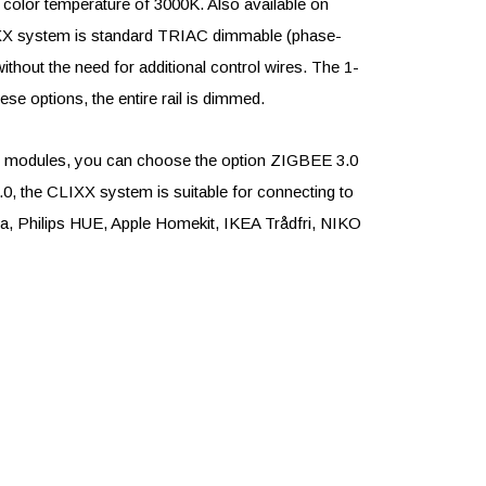
 color temperature of 3000K. Also available on
LIXX system is standard TRIAC dimmable (phase-
ithout the need for additional control wires. The 1-
se options, the entire rail is dimmed.
LED modules, you can choose the option ZIGBEE 3.0
0, the CLIXX system is suitable for connecting to
 Philips HUE, Apple Homekit, IKEA Trådfri, NIKO