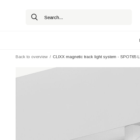
Back to overview
CLIXX magnetic track light system - SPOT65 