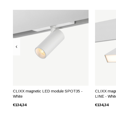
CLIXX magnetic LED module SPOT35 -
CLIXX magn
White
LINE - Whit
€134,34
€134,34