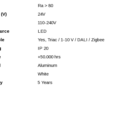
Ra > 80
 (V)
24V
110-240V
urce
LED
le
Yes, Triac / 1-10 V / DALI / Zigbee
g
IP 20
e
+50.000 hrs
l
Aluminum
White
y
5 Years