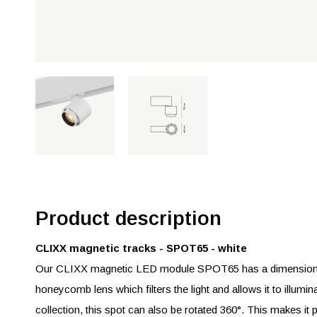
Product description
CLIXX magnetic tracks - SPOT65 - white
Our CLIXX magnetic LED module SPOT65 has a dimension 
honeycomb lens which filters the light and allows it to illumin
collection, this spot can also be rotated 360°. This makes it po