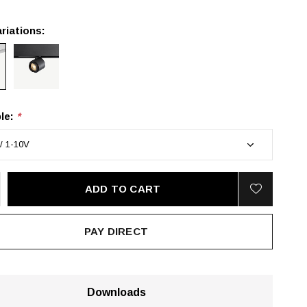
riations:
le:
*
ADD TO CART
PAY DIRECT
Downloads