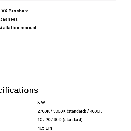
IXX Brochure
tasheet
stallation manual
ifications
8 W
2700K / 3000K (standard) / 4000K
10 / 20 / 30D (standard)
405 Lm