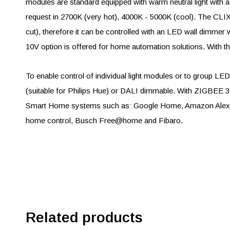
modules are standard equipped with warm neutral light with a
request in 2700K (very hot), 4000K - 5000K (cool). The C
cut), therefore it can be controlled with an LED wall dimmer w
10V option is offered for home automation solutions. With the
To enable control of individual light modules or to group 
(suitable for Philips Hue) or DALI dimmable. With ZIGBEE 3.
Smart Home systems such as: Google Home, Amazon Alexa,
home control, Busch Free@home and Fibaro.
Related products