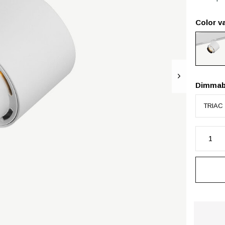
Color va
Dimmab