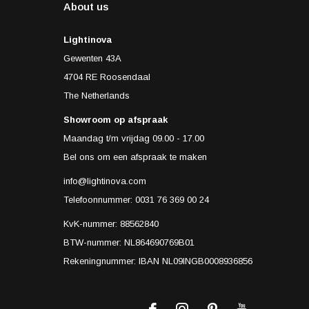
About us
Lightinova
Gewenten 43A
4704 RE Roosendaal
The Netherlands
Showroom op afspraak
Maandag t/m vrijdag 09.00 - 17.00
Bel ons om een afspraak te maken
info@lightinova.com
Telefoonnummer: 0031 76 369 00 24
KvK-nummer: 88562840
BTW-nummer: NL864690769B01
Rekeningnummer: IBAN NL09INGB0008936856