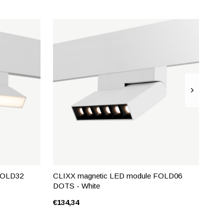
FOLD32
CLIXX magnetic LED module FOLD06
DOTS - White
€134,34