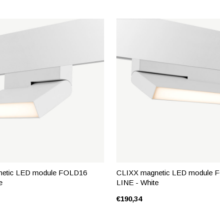
etic LED module FOLD16
CLIXX magnetic LED module 
e
LINE - White
€190,34