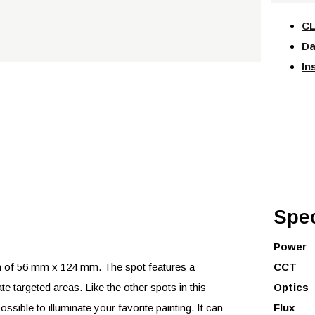
CL
Da
In
Spec
Power
of 56 mm x 124 mm. The spot features a
CCT
ate targeted areas. Like the other spots in this
Optics
ssible to illuminate your favorite painting. It can
Flux