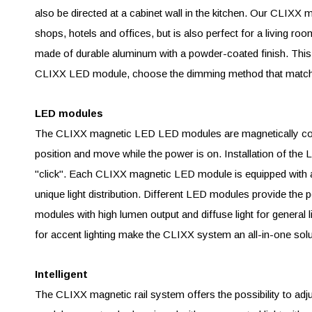
also be directed at a cabinet wall in the kitchen. Our CLIX
shops, hotels and offices, but is also perfect for a living
made of durable aluminum with a powder-coated finish. This sp
CLIXX LED module, choose the dimming method that matche
LED modules
The CLIXX magnetic LED LED modules are magnetically conn
position and move while the power is on. Installation of th
"click". Each CLIXX magnetic LED module is equipped with a 
unique light distribution. Different LED modules provide the pe
modules with high lumen output and diffuse light for general l
for accent lighting make the CLIXX system an all-in-one solu
Intelligent
The CLIXX magnetic rail system offers the possibility to ad