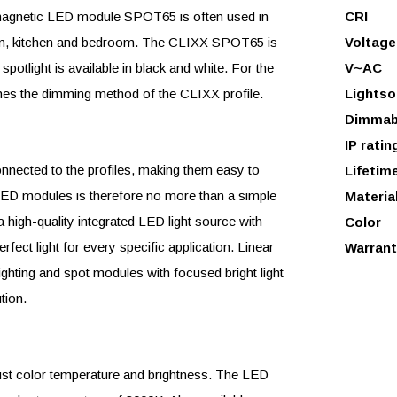
X magnetic LED module SPOT65 is often used in
CRI
 room, kitchen and bedroom. The CLIXX SPOT65 is
Voltage
otlight is available in black and white. For the
V~AC
s the dimming method of the CLIXX profile.
Lightso
Dimmab
IP ratin
ected to the profiles, making them easy to
Lifetim
e LED modules is therefore no more than a simple
Materia
high-quality integrated LED light source with
Color
rfect light for every specific application. Linear
Warrant
ighting and spot modules with focused bright light
tion.
just color temperature and brightness. The LED