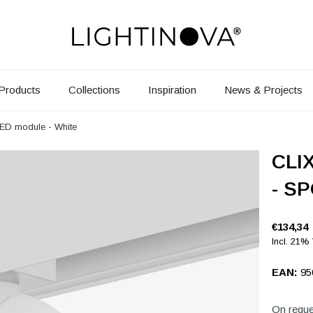
Products
Collections
Inspiration
News & Projects
LED module - White
CLIX
- SP
€134,34
Incl. 21%
EAN:
95
On reque