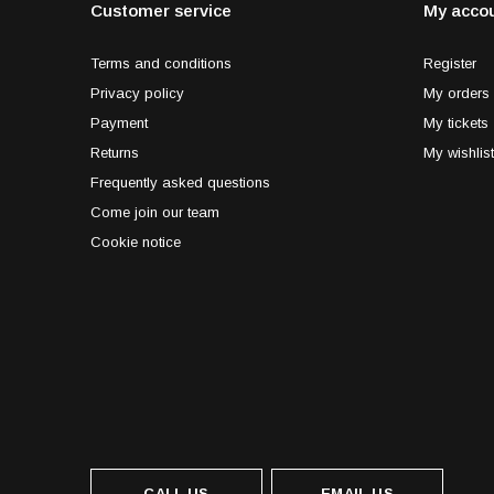
Customer service
My acco
Terms and conditions
Register
Privacy policy
My orders
Payment
My tickets
Returns
My wishlist
Frequently asked questions
Come join our team
Cookie notice
CALL US
EMAIL US