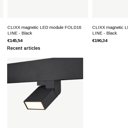
CLIXX magnetic LED module FOLD16
CLIXX magnetic 
LINE - Black
LINE - Black
€145,54
€190,34
Recent articles