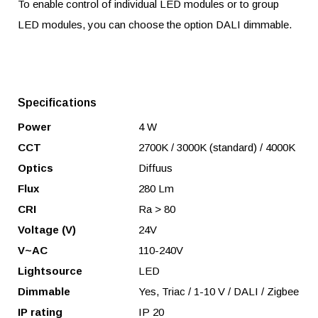
To enable control of individual LED modules or to group
LED modules, you can choose the option DALI dimmable.
Specifications
Power
4 W
CCT
2700K / 3000K (standard) / 4000K
Optics
Diffuus
Flux
280 Lm
CRI
Ra > 80
Voltage (V)
24V
V~AC
110-240V
Lightsource
LED
Dimmable
Yes, Triac / 1-10 V / DALI / Zigbee
IP rating
IP 20