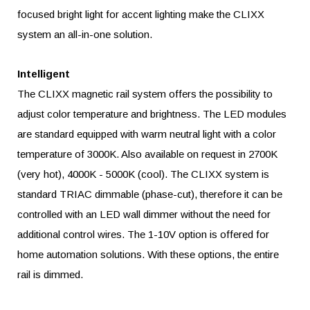
focused bright light for accent lighting make the CLIXX
system an all-in-one solution.
Intelligent
The CLIXX magnetic rail system offers the possibility to
adjust color temperature and brightness. The LED modules
are standard equipped with warm neutral light with a color
temperature of 3000K. Also available on request in 2700K
(very hot), 4000K - 5000K (cool). The CLIXX system is
standard TRIAC dimmable (phase-cut), therefore it can be
controlled with an LED wall dimmer without the need for
additional control wires. The 1-10V option is offered for
home automation solutions. With these options, the entire
rail is dimmed.