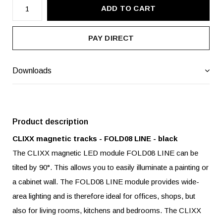
ADD TO CART
PAY DIRECT
Downloads
Product description
CLIXX magnetic tracks - FOLD08 LINE - black
The CLIXX magnetic LED module FOLD08 LINE can be
tilted by 90°. This allows you to easily illuminate a painting or
a cabinet wall. The FOLD08 LINE module provides wide-
area lighting and is therefore ideal for offices, shops, but
also for living rooms, kitchens and bedrooms. The CLIXX