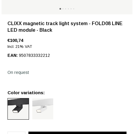
CLIXX magnetic track light system - FOLD08 LINE
LED module - Black
€100,74
Incl. 21% VAT
EAN:
9507833332212
On request
Color variations: