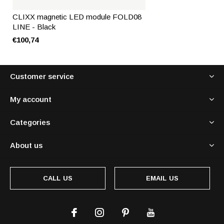
CLIXX magnetic LED module FOLD08
LINE - Black
€100,74
Customer service
My account
Categories
About us
CALL US
EMAIL US