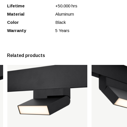
Lifetime
+50.000 hrs
Material
Aluminum
Color
Black
Warranty
5 Years
Related products