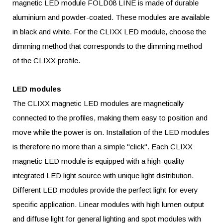
magnetic LED module FOLD08 LINE is made of durable
aluminium and powder-coated. These modules are available
in black and white. For the CLIXX LED module, choose the
dimming method that corresponds to the dimming method
of the CLIXX profile.
LED modules
The CLIXX magnetic LED modules are magnetically
connected to the profiles, making them easy to position and
move while the power is on. Installation of the LED modules
is therefore no more than a simple "click". Each CLIXX
magnetic LED module is equipped with a high-quality
integrated LED light source with unique light distribution.
Different LED modules provide the perfect light for every
specific application. Linear modules with high lumen output
and diffuse light for general lighting and spot modules with