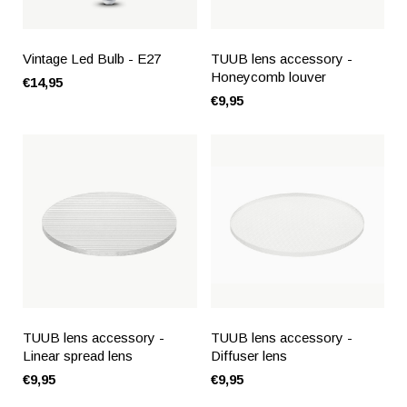
Vintage Led Bulb - E27
TUUB lens accessory -
Honeycomb louver
€14,95
€9,95
TUUB lens accessory -
TUUB lens accessory -
Linear spread lens
Diffuser lens
€9,95
€9,95