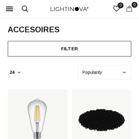
0
0
ACCESOIRES
FILTER