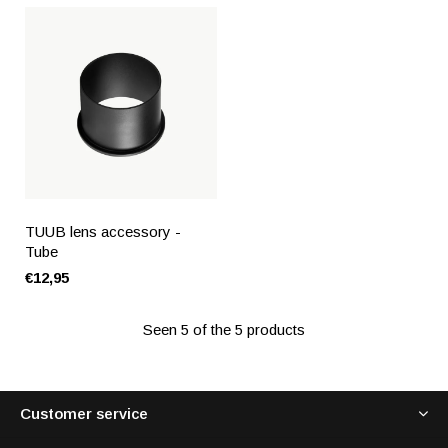
TUUB lens accessory -
Tube
€12,95
Seen 5 of the 5 products
Customer service