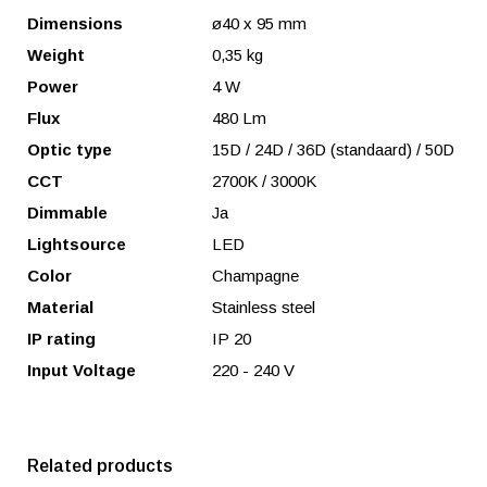
Dimensions
ø40 x 95 mm
Weight
0,35 kg
Power
4 W
Flux
480 Lm
Optic type
15D / 24D / 36D (standaard) / 50D
CCT
2700K / 3000K
Dimmable
Ja
Lightsource
LED
Color
Champagne
Material
Stainless steel
IP rating
IP 20
Input Voltage
220 - 240 V
Related products