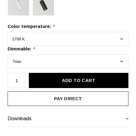
Color temperature:
*
Dimmable:
*
ADD TO CART
PAY DIRECT
Downloads