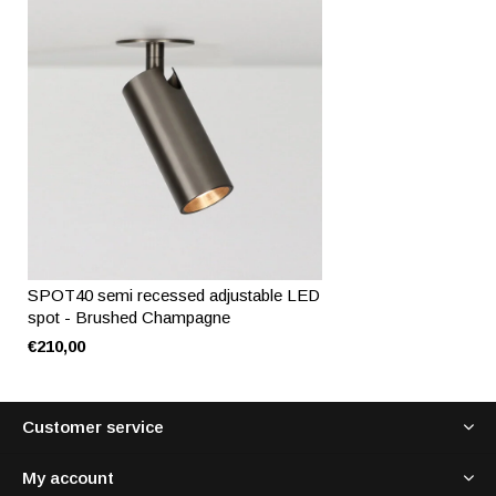
SPOT40 semi recessed adjustable LED
spot - Brushed Champagne
€210,00
Customer service
My account