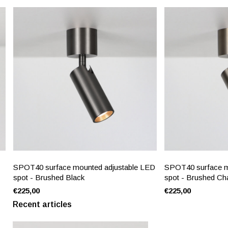
SPOT40 surface mounted adjustable LED
SPOT40 surface m
spot - Brushed Black
spot - Brushed C
€225,00
€225,00
Recent articles