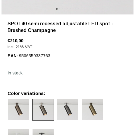
SPOT40 semi recessed adjustable LED spot -
Brushed Champagne
€210,00
Incl. 21% VAT
EAN:
9506359337763
In stock
Color variations: