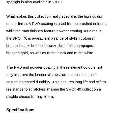
spotlight is also available in 2700K.
What makes this collection really special is the high-quality
colour finish. A PVD coating is used for the brushed colours,
while the matt finishes feature powder coating. As a result,
the SPOT40 is available in a range of stylish colours:
brushed black, brushed bronze, brushed champagne,
brushed gold, as well as matte black and matte white.
The PVD and powder coating in these elegant colours not
only improve the luminaire's aesthetic appeal, but also
ensure increased durability. This ensures long life and offers
resistance to scratches, making the SPOT40 collection a
reliable choice for any room.
Specifications