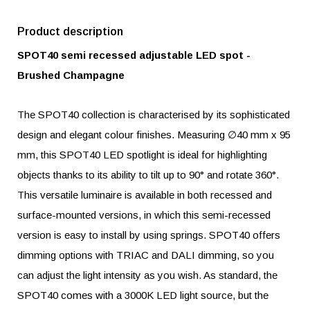
Product description
SPOT40 semi recessed adjustable LED spot -
Brushed Champagne
The SPOT40 collection is characterised by its sophisticated
design and elegant colour finishes. Measuring ∅40 mm x 95
mm, this SPOT40 LED spotlight is ideal for highlighting
objects thanks to its ability to tilt up to 90° and rotate 360°.
This versatile luminaire is available in both recessed and
surface-mounted versions, in which this semi-recessed
version is easy to install by using springs. SPOT40 offers
dimming options with TRIAC and DALI dimming, so you
can adjust the light intensity as you wish. As standard, the
SPOT40 comes with a 3000K LED light source, but the