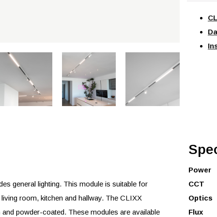
CL
Da
In
Spec
Power
 general lighting. This module is suitable for
CCT
e living room, kitchen and hallway. The CLIXX
Optics
 and powder-coated. These modules are available
Flux