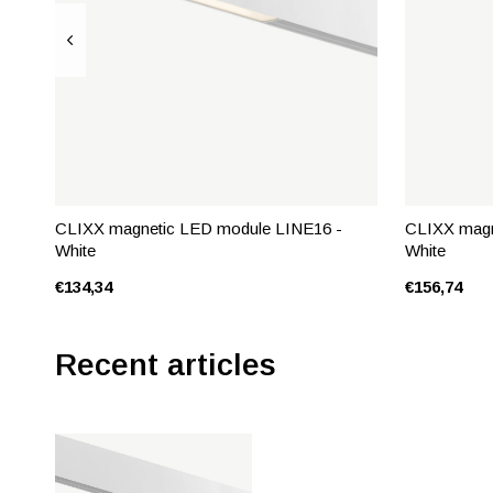
CLIXX magnetic LED module LINE16 -
CLIXX magn
White
White
€134,34
€156,74
Recent articles