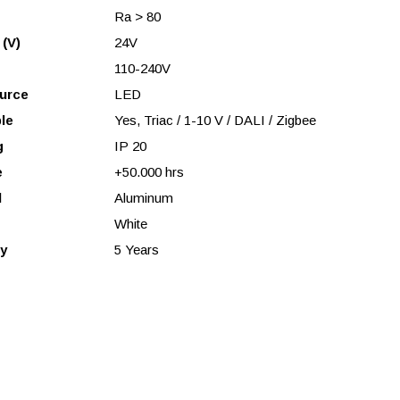
Ra > 80
 (V)
24V
110-240V
urce
LED
le
Yes, Triac / 1-10 V / DALI / Zigbee
g
IP 20
e
+50.000 hrs
l
Aluminum
White
y
5 Years