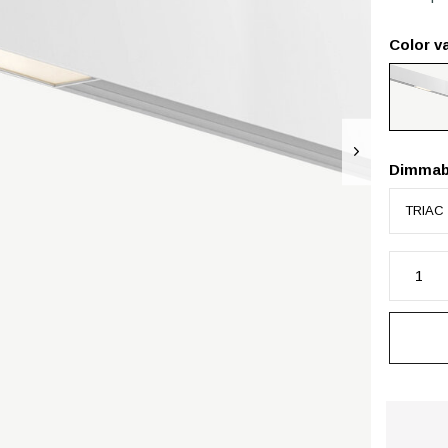
Color va
Dimmab