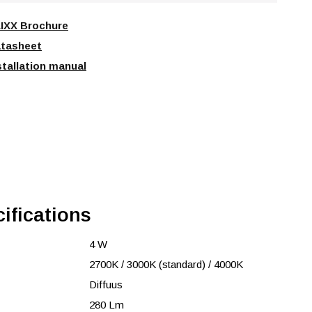
IXX Brochure
tasheet
stallation manual
ifications
4 W
2700K / 3000K (standard) / 4000K
Diffuus
280 Lm