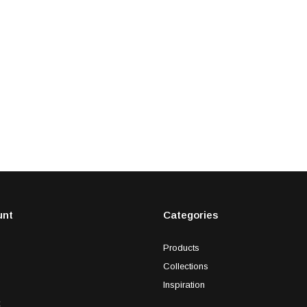
unt
Categories
Products
Collections
Inspiration