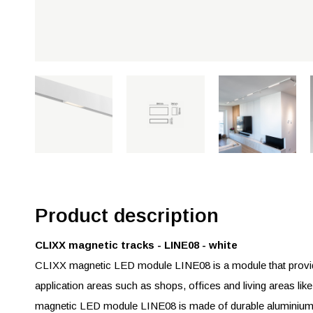
Product description
CLIXX magnetic tracks - LINE08 - white
CLIXX magnetic LED module LINE08 is a module that provides
application areas such as shops, offices and living areas lik
magnetic LED module LINE08 is made of durable aluminium