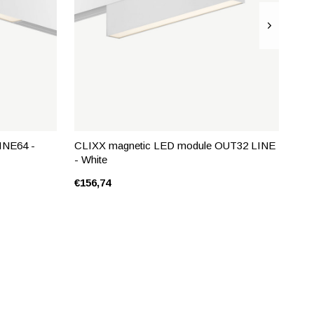
INE64 -
CLIXX magnetic LED module OUT32 LINE
- White
€156,74