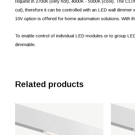
request in 2700K (very hot), 4000K - 5000K (cool). The C
cut), therefore it can be controlled with an LED wall dimmer w
10V option is offered for home automation solutions. With the
To enable control of individual LED modules or to group L
dimmable.
Related products