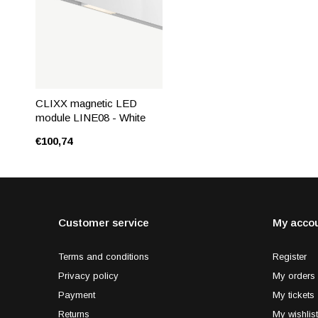
CLIXX magnetic LED
module LINE08 - White
€100,74
Customer service
My acco
Terms and conditions
Register
Privacy policy
My orders
Payment
My tickets
Returns
My wishlist