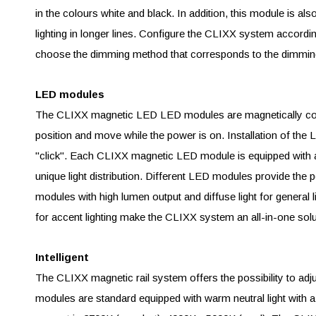
in the colours white and black. In addition, this module is al
lighting in longer lines. Configure the CLIXX system accor
choose the dimming method that corresponds to the dimming
LED modules
The CLIXX magnetic LED LED modules are magnetically conn
position and move while the power is on. Installation of th
"click". Each CLIXX magnetic LED module is equipped with a 
unique light distribution. Different LED modules provide the pe
modules with high lumen output and diffuse light for general l
for accent lighting make the CLIXX system an all-in-one solu
Intelligent
The CLIXX magnetic rail system offers the possibility to ad
modules are standard equipped with warm neutral light with a