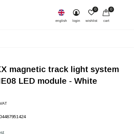
0
0
english
login
wishlist
cart
X magnetic track light system
NE08 LED module - White
 VAT
04487951424
st