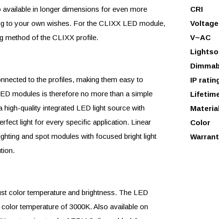
so available in longer dimensions for even more
CRI
ding to your own wishes. For the CLIXX LED module,
Voltage
 method of the CLIXX profile.
V~AC
Lightso
Dimmab
ected to the profiles, making them easy to
IP ratin
e LED modules is therefore no more than a simple
Lifetim
high-quality integrated LED light source with
Materia
rfect light for every specific application. Linear
Color
ighting and spot modules with focused bright light
Warrant
tion.
just color temperature and brightness. The LED
 color temperature of 3000K. Also available on