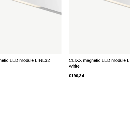
etic LED module LINE32 -
CLIXX magnetic LED module L
White
€190,34