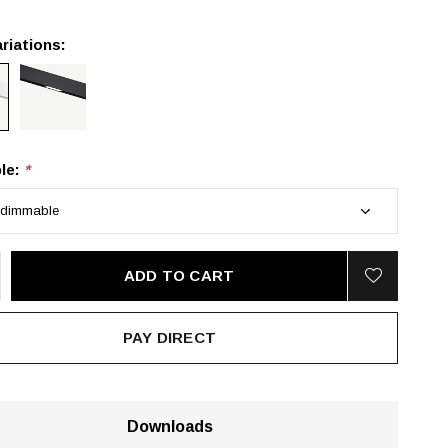
riations:
le:
*
ADD TO CART
PAY DIRECT
Downloads