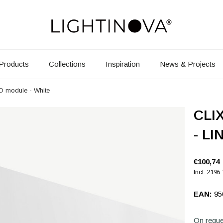
Products
Collections
Inspiration
News & Projects
ED module - White
CLIX
- LI
€100,74
Incl. 21%
EAN:
95
On reque