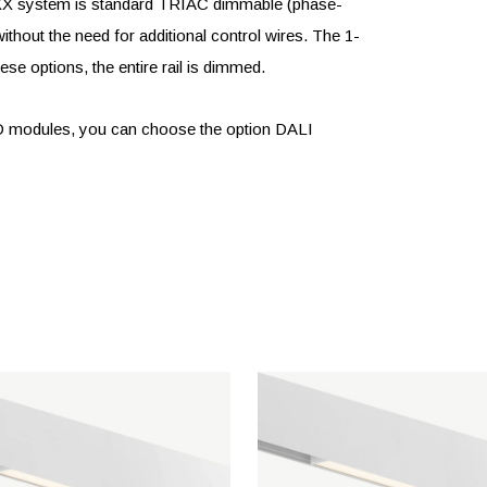
LIXX system is standard TRIAC dimmable (phase-
ithout the need for additional control wires. The 1-
se options, the entire rail is dimmed.
ED modules, you can choose the option DALI