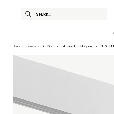
Back to overview
CLIXX magnetic track light system - LINE08 L