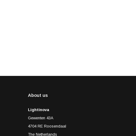
About us
Lightinova
Gewenten 43A
4704 RE Roosendaal
The Netherlands