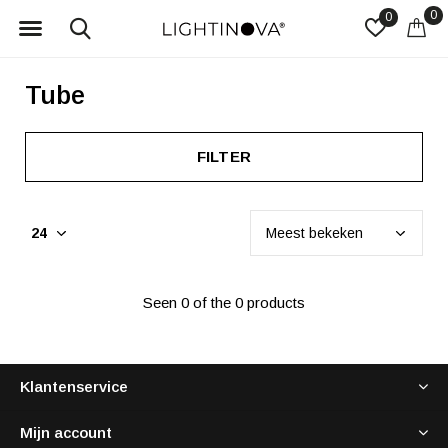
0
0
Tube
FILTER
Seen 0 of the 0 products
Klantenservice
Mijn account