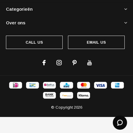
Categorieën
Over ons
CALL US
EMAIL US
© Copyright
2026